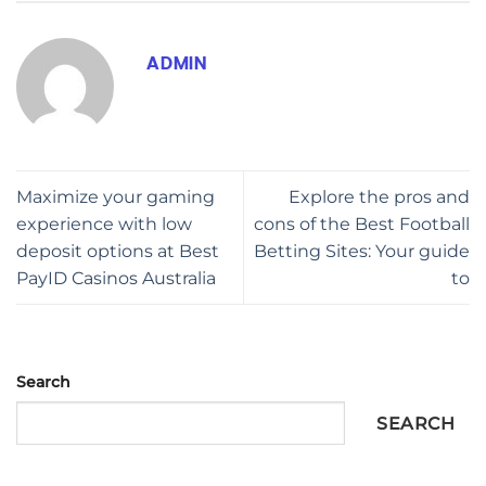
ADMIN
Maximize your gaming
Explore the pros and
experience with low
cons of the Best Football
deposit options at Best
Betting Sites: Your guide
PayID Casinos Australia
to
Search
SEARCH