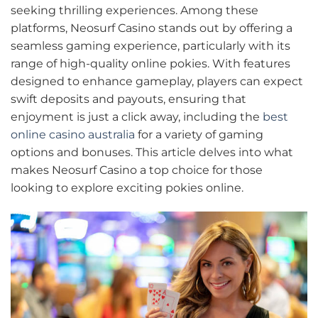
seeking thrilling experiences. Among these
platforms, Neosurf Casino stands out by offering a
seamless gaming experience, particularly with its
range of high-quality online pokies. With features
designed to enhance gameplay, players can expect
swift deposits and payouts, ensuring that
enjoyment is just a click away, including the
best
online casino australia
for a variety of gaming
options and bonuses. This article delves into what
makes Neosurf Casino a top choice for those
looking to explore exciting pokies online.