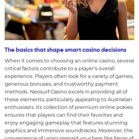
The basics that shape smart casino decisions
When it comes to choosing an online casino, several
critical factors contribute to a player’s overall
experience. Players often look for a variety of games,
generous bonuses, and trustworthy payment
methods. Neosurf Casino excels in providing all of
these elements, particularly appealing to Australian
enthusiasts. Its collection of premium online pokies
ensures that players can find their favorites and
enjoy engaging gameplay that features stunning
graphics and immersive soundtracks. Moreover, the
convenience of using prepaid vouchers like Neosurf