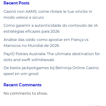
Recent Posts
Casinò non AAMS: come ritirare le tue vincite in
modo veloce e sicuro
Como garantir a autenticidade do conteúdo de IA:
estratégias eficazes para 2026
Análise das odds: como apostar em França vs
Marrocos no Mundial de 2026
PayID Pokies Australia: The ultimate destination for
slots and swift withdrawals
De beste jackpotgames bij Betninja Online Casino:
speel en win groot
Recent Comments
No comments to show.