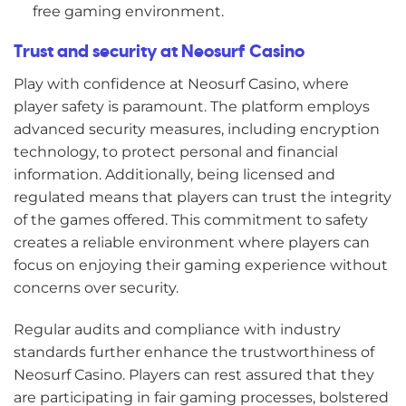
free gaming environment.
Trust and security at Neosurf Casino
Play with confidence at Neosurf Casino, where
player safety is paramount. The platform employs
advanced security measures, including encryption
technology, to protect personal and financial
information. Additionally, being licensed and
regulated means that players can trust the integrity
of the games offered. This commitment to safety
creates a reliable environment where players can
focus on enjoying their gaming experience without
concerns over security.
Regular audits and compliance with industry
standards further enhance the trustworthiness of
Neosurf Casino. Players can rest assured that they
are participating in fair gaming processes, bolstered