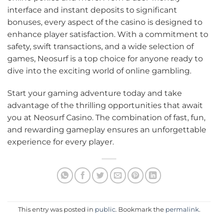
interface and instant deposits to significant
bonuses, every aspect of the casino is designed to
enhance player satisfaction. With a commitment to
safety, swift transactions, and a wide selection of
games, Neosurf is a top choice for anyone ready to
dive into the exciting world of online gambling.
Start your gaming adventure today and take
advantage of the thrilling opportunities that await
you at Neosurf Casino. The combination of fast, fun,
and rewarding gameplay ensures an unforgettable
experience for every player.
This entry was posted in
public
. Bookmark the
permalink
.