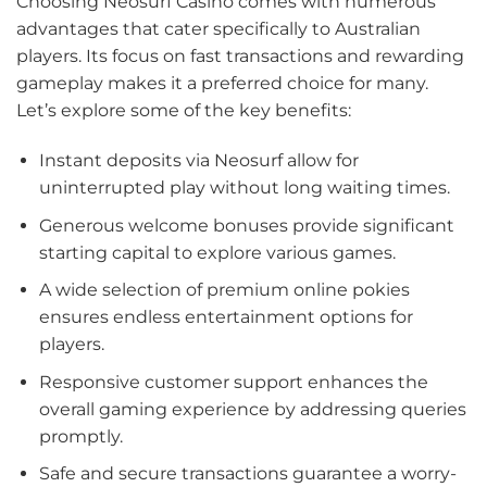
Choosing Neosurf Casino comes with numerous
advantages that cater specifically to Australian
players. Its focus on fast transactions and rewarding
gameplay makes it a preferred choice for many.
Let’s explore some of the key benefits:
Instant deposits via Neosurf allow for
uninterrupted play without long waiting times.
Generous welcome bonuses provide significant
starting capital to explore various games.
A wide selection of premium online pokies
ensures endless entertainment options for
players.
Responsive customer support enhances the
overall gaming experience by addressing queries
promptly.
Safe and secure transactions guarantee a worry-