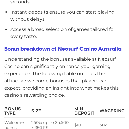
seconds.
Instant deposits ensure you can start playing
without delays.
Access a broad selection of games tailored for
every taste.
Bonus breakdown of Neosurf Casino Australia
Understanding the bonuses available at Neosurf
Casino can significantly enhance your gaming
experience. The following table outlines the
attractive welcome bonuses that players can
expect, providing an insight into what makes this
casino a rewarding choice.
BONUS
MIN
SIZE
WAGERING
TYPE
DEPOSIT
Welcome
250% up to $4,500
$10
30x
bonus
+ 350 FS