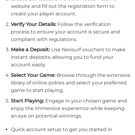
website and fill out the registration form to
create your player account.
Verify Your Details:
Follow the verification
process to ensure your account is secure and
compliant with regulations.
Make a Deposit:
Use Neosurf vouchers to make
instant deposits, allowing you to fund your
account easily.
Select Your Game:
Browse through the extensive
library of online pokies and select your preferred
game to start playing.
Start Playing:
Engage in your chosen game and
enjoy the immersive experience while keeping
an eye on potential winnings.
Quick account setup to get you started in