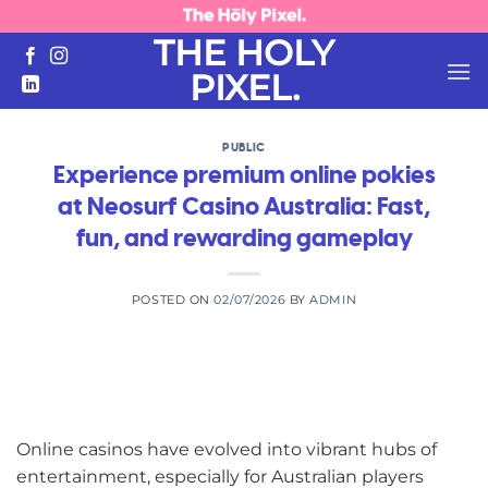
Skip
to
THE HOLY
content
PIXEL.
PUBLIC
Experience premium online pokies
at Neosurf Casino Australia: Fast,
fun, and rewarding gameplay
POSTED ON
02/07/2026
BY
ADMIN
Online casinos have evolved into vibrant hubs of
entertainment, especially for Australian players