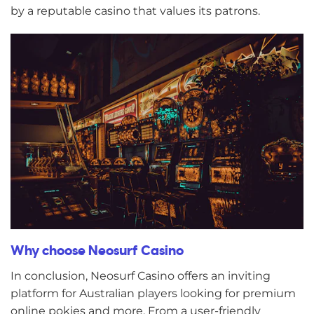
by a reputable casino that values its patrons.
Why choose Neosurf Casino
In conclusion, Neosurf Casino offers an inviting
platform for Australian players looking for premium
online pokies and more. From a user-friendly