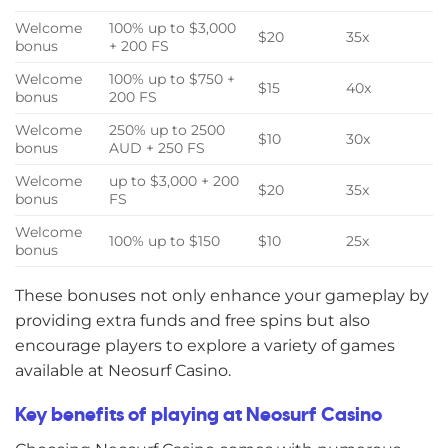
Welcome
100% up to $3,000
$20
35x
bonus
+ 200 FS
Welcome
100% up to $750 +
$15
40x
bonus
200 FS
Welcome
250% up to 2500
$10
30x
bonus
AUD + 250 FS
Welcome
up to $3,000 + 200
$20
35x
bonus
FS
Welcome
100% up to $150
$10
25x
bonus
These bonuses not only enhance your gameplay by
providing extra funds and free spins but also
encourage players to explore a variety of games
available at Neosurf Casino.
Key benefits of playing at Neosurf Casino