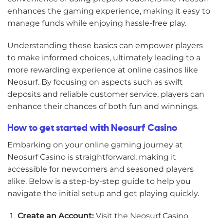
enhances the gaming experience, making it easy to
manage funds while enjoying hassle-free play.
Understanding these basics can empower players
to make informed choices, ultimately leading to a
more rewarding experience at online casinos like
Neosurf. By focusing on aspects such as swift
deposits and reliable customer service, players can
enhance their chances of both fun and winnings.
How to get started with Neosurf Casino
Embarking on your online gaming journey at
Neosurf Casino is straightforward, making it
accessible for newcomers and seasoned players
alike. Below is a step-by-step guide to help you
navigate the initial setup and get playing quickly.
Create an Account:
Visit the Neosurf Casino