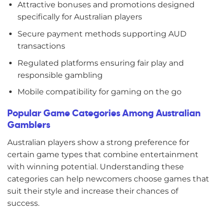
Attractive bonuses and promotions designed
specifically for Australian players
Secure payment methods supporting AUD
transactions
Regulated platforms ensuring fair play and
responsible gambling
Mobile compatibility for gaming on the go
Popular Game Categories Among Australian
Gamblers
Australian players show a strong preference for
certain game types that combine entertainment
with winning potential. Understanding these
categories can help newcomers choose games that
suit their style and increase their chances of
success.