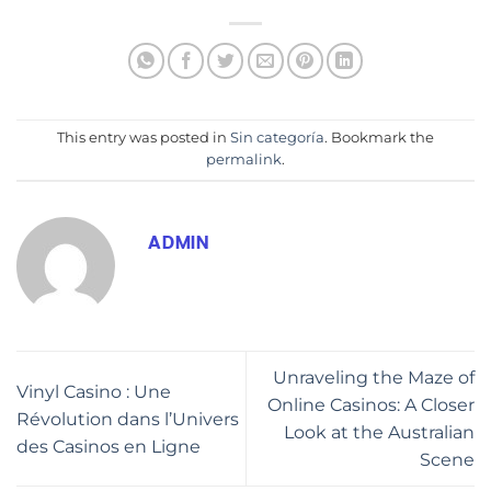
This entry was posted in
Sin categoría
. Bookmark the
permalink
.
ADMIN
Unraveling the Maze of
Vinyl Casino : Une
Online Casinos: A Closer
Révolution dans l’Univers
Look at the Australian
des Casinos en Ligne
Scene