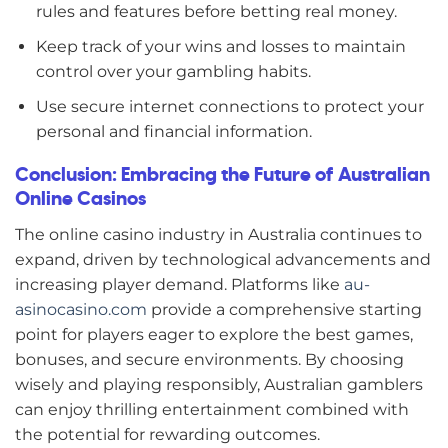
rules and features before betting real money.
Keep track of your wins and losses to maintain
control over your gambling habits.
Use secure internet connections to protect your
personal and financial information.
Conclusion: Embracing the Future of Australian
Online Casinos
The online casino industry in Australia continues to
expand, driven by technological advancements and
increasing player demand. Platforms like
au-
asinocasino.com
provide a comprehensive starting
point for players eager to explore the best games,
bonuses, and secure environments. By choosing
wisely and playing responsibly, Australian gamblers
can enjoy thrilling entertainment combined with
the potential for rewarding outcomes.