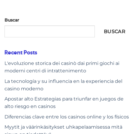
Buscar
BUSCAR
Recent Posts
L'evoluzione storica dei casinò dai primi giochi ai
moderni centri di intrattenimento
La tecnología y su influencia en la experiencia del
casino moderno
Apostar alto Estrategias para triunfar en juegos de
alto riesgo en casinos
Diferencias clave entre los casinos online y los físicos
Myytit ja väärinkäsitykset uhkapelaamisessa mitä