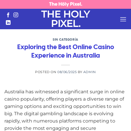
Skip
to
THE HOLY
content
PIXEL.
SIN CATEGORÍA
Exploring the Best Online Casino
Experience in Australia
POSTED ON
08/06/2025
BY
ADMIN
Australia has witnessed a significant surge in online
casino popularity, offering players a diverse range of
gaming options and exciting opportunities to win
big. The digital gambling landscape is evolving
rapidly, with numerous platforms competing to
provide the most engaging and secure