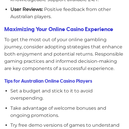
User Reviews:
Positive feedback from other
Australian players.
Maximizing Your Online Casino Experience
To get the most out of your online gambling
journey, consider adopting strategies that enhance
both enjoyment and potential returns. Responsible
gaming practices and informed decision-making
are key components of a successful experience.
Tips for Australian Online Casino Players
Set a budget and stick to it to avoid
overspending.
Take advantage of welcome bonuses and
ongoing promotions.
Try free demo versions of games to understand