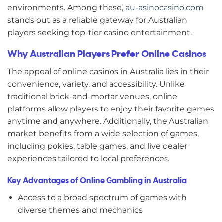
environments. Among these,
au-asinocasino.com
stands out as a reliable gateway for Australian
players seeking top-tier casino entertainment.
Why Australian Players Prefer Online Casinos
The appeal of online casinos in Australia lies in their
convenience, variety, and accessibility. Unlike
traditional brick-and-mortar venues, online
platforms allow players to enjoy their favorite games
anytime and anywhere. Additionally, the Australian
market benefits from a wide selection of games,
including pokies, table games, and live dealer
experiences tailored to local preferences.
Key Advantages of Online Gambling in Australia
Access to a broad spectrum of games with
diverse themes and mechanics