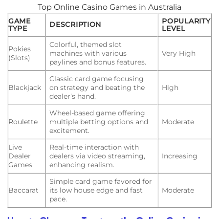
Top Online Casino Games in Australia
GAME
POPULARITY
DESCRIPTION
TYPE
LEVEL
Colorful, themed slot
Pokies
machines with various
Very High
(Slots)
paylines and bonus features.
Classic card game focusing
Blackjack
on strategy and beating the
High
dealer’s hand.
Wheel-based game offering
Roulette
multiple betting options and
Moderate
excitement.
Live
Real-time interaction with
Dealer
dealers via video streaming,
Increasing
Games
enhancing realism.
Simple card game favored for
Baccarat
its low house edge and fast
Moderate
pace.