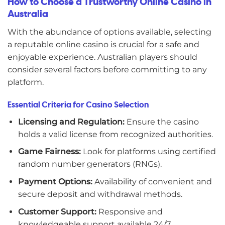
How to Choose a Trustworthy Online Casino in
Australia
With the abundance of options available, selecting
a reputable online casino is crucial for a safe and
enjoyable experience. Australian players should
consider several factors before committing to any
platform.
Essential Criteria for Casino Selection
Licensing and Regulation:
Ensure the casino
holds a valid license from recognized authorities.
Game Fairness:
Look for platforms using certified
random number generators (RNGs).
Payment Options:
Availability of convenient and
secure deposit and withdrawal methods.
Customer Support:
Responsive and
knowledgeable support available 24/7.