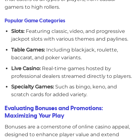
gamers to high rollers.
Popular Game Categories
Slots:
Featuring classic, video, and progressive
jackpot slots with various themes and paylines.
Table Games:
Including blackjack, roulette,
baccarat, and poker variants.
Live Casino:
Real-time games hosted by
professional dealers streamed directly to players.
Specialty Games:
Such as bingo, keno, and
scratch cards for added variety.
Evaluating Bonuses and Promotions:
Maximizing Your Play
Bonuses are a cornerstone of online casino appeal,
designed to enhance player value and extend