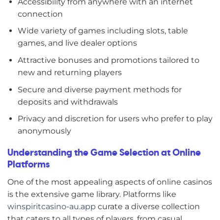
Accessibility from anywhere with an internet
connection
Wide variety of games including slots, table
games, and live dealer options
Attractive bonuses and promotions tailored to
new and returning players
Secure and diverse payment methods for
deposits and withdrawals
Privacy and discretion for users who prefer to play
anonymously
Understanding the Game Selection at Online
Platforms
One of the most appealing aspects of online casinos
is the extensive game library. Platforms like
winspiritcasino-au.app
curate a diverse collection
that caters to all types of players, from casual