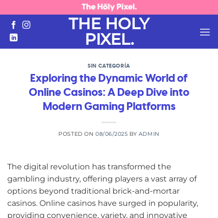
Skip
to
THE HOLY
content
PIXEL.
SIN CATEGORÍA
Exploring the Dynamic World of
Online Casinos: A Deep Dive into
Modern Gaming Platforms
POSTED ON
08/06/2025
BY
ADMIN
The digital revolution has transformed the
gambling industry, offering players a vast array of
options beyond traditional brick-and-mortar
casinos. Online casinos have surged in popularity,
providing convenience, variety, and innovative