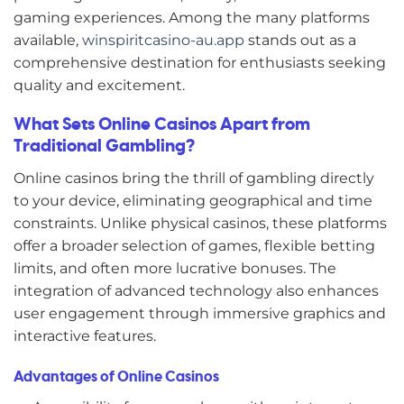
gaming experiences. Among the many platforms
available,
winspiritcasino-au.app
stands out as a
comprehensive destination for enthusiasts seeking
quality and excitement.
What Sets Online Casinos Apart from
Traditional Gambling?
Online casinos bring the thrill of gambling directly
to your device, eliminating geographical and time
constraints. Unlike physical casinos, these platforms
offer a broader selection of games, flexible betting
limits, and often more lucrative bonuses. The
integration of advanced technology also enhances
user engagement through immersive graphics and
interactive features.
Advantages of Online Casinos