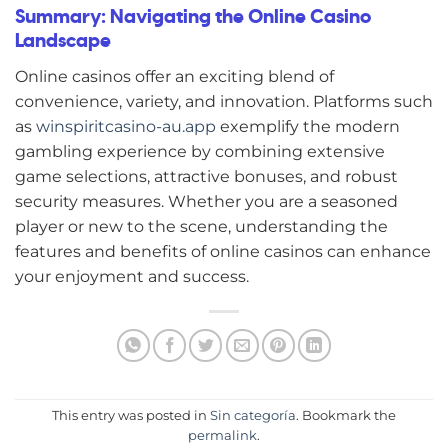
Summary: Navigating the Online Casino
Landscape
Online casinos offer an exciting blend of
convenience, variety, and innovation. Platforms such
as
winspiritcasino-au.app
exemplify the modern
gambling experience by combining extensive
game selections, attractive bonuses, and robust
security measures. Whether you are a seasoned
player or new to the scene, understanding the
features and benefits of online casinos can enhance
your enjoyment and success.
This entry was posted in
Sin categoría
. Bookmark the
permalink
.