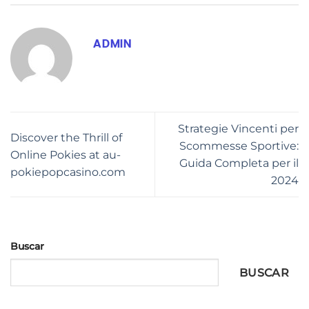
ADMIN
Strategie Vincenti per
Discover the Thrill of
Scommesse Sportive:
Online Pokies at au-
Guida Completa per il
pokiepopcasino.com
2024
Buscar
BUSCAR