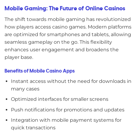
Mobile Gaming: The Future of Online Casinos
The shift towards mobile gaming has revolutionized
how players access casino games. Modern platforms
are optimized for smartphones and tablets, allowing
seamless gameplay on the go. This flexibility
enhances user engagement and broadens the
player base.
Benefits of Mobile Casino Apps
Instant access without the need for downloads in
many cases
Optimized interfaces for smaller screens
Push notifications for promotions and updates
Integration with mobile payment systems for
quick transactions