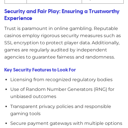
Security and Fair Play: Ensuring a Trustworthy
Experience
Trust is paramount in online gambling. Reputable
casinos employ rigorous security measures such as
SSL encryption to protect player data. Additionally,
games are regularly audited by independent
agencies to guarantee fairness and randomness.
Key Security Features to Look For
Licensing from recognized regulatory bodies
Use of Random Number Generators (RNG) for
unbiased outcomes
Transparent privacy policies and responsible
gaming tools
Secure payment gateways with multiple options