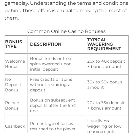
gameplay. Understanding the terms and conditions
behind these offers is crucial to making the most of
them.
Common Online Casino Bonuses
TYPICAL
BONUS
DESCRIPTION
WAGERING
TYPE
REQUIREMENT
Bonus funds or free
Welcome
20x to 40x deposit
spins awarded upon
Bonus
+ bonus amount
initial deposit
No
Free credits or spins
30x to 50x bonus
Deposit
without requiring a
amount
Bonus
deposit
Bonus on subsequent
Reload
20x to 35x deposit
deposits after the first
Bonus
+ bonus amount
one
Usually no
Percentage of losses
Cashback
wagering or low
returned to the player
requirements