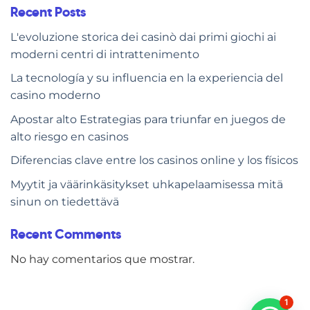
Recent Posts
L'evoluzione storica dei casinò dai primi giochi ai
moderni centri di intrattenimento
La tecnología y su influencia en la experiencia del
casino moderno
Apostar alto Estrategias para triunfar en juegos de
alto riesgo en casinos
Diferencias clave entre los casinos online y los físicos
Myytit ja väärinkäsitykset uhkapelaamisessa mitä
sinun on tiedettävä
Recent Comments
No hay comentarios que mostrar.
1