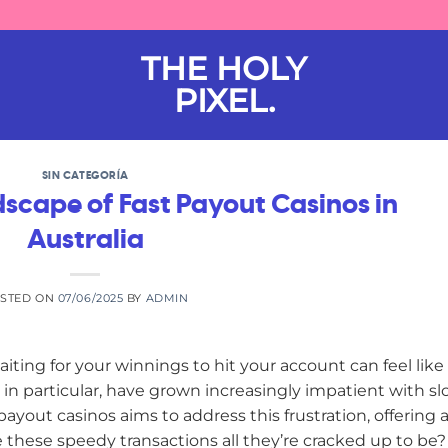
THE HOLY
PIXEL.
SIN CATEGORÍA
dscape of Fast Payout Casinos in
Australia
STED ON
07/06/2025
BY
ADMIN
ting for your winnings to hit your account can feel like
, in particular, have grown increasingly impatient with s
payout casinos aims to address this frustration, offering 
these speedy transactions all they’re cracked up to be?