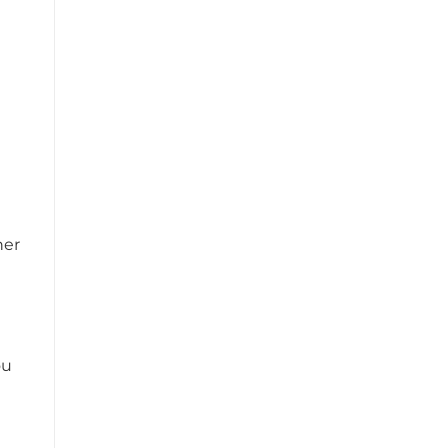
her
ou