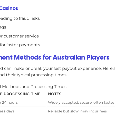
 Casinos
ding to fraud risks
ngs
or customer service
 for faster payments
nt Methods for Australian Players
 can make or break your fast payout experience. Here’s
 their typical processing times:
l Methods and Processing Times
E PROCESSING TIME
NOTES
o 24 hours
Widely accepted, secure, often fastes
ness days
Reliable but slow, may incur fees