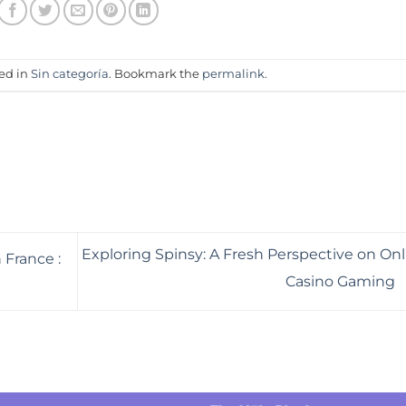
ted in
Sin categoría
. Bookmark the
permalink
.
Exploring Spinsy: A Fresh Perspective on Onl
 France :
Casino Gaming