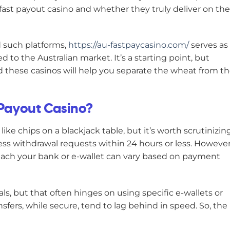
fast payout casino and whether they truly deliver on the
d such platforms,
https://au-fastpaycasino.com/
serves as
d to the Australian market. It’s a starting point, but
these casinos will help you separate the wheat from t
 Payout Casino?
ike chips on a blackjack table, but it’s worth scrutinizing
ocess withdrawal requests within 24 hours or less. However
 reach your bank or e-wallet can vary based on payment
s, but that often hinges on using specific e-wallets or
nsfers, while secure, tend to lag behind in speed. So, the