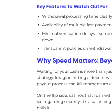
Key Features to Watch Out For
Withdrawal processing time clearly
Availability of multiple fast paymen
Minimal verification delays—some 
down
Transparent policies on withdrawal 
Why Speed Matters: Bey
Waiting for your cash is more than ju
strategy. Imagine hitting a decent wi
payout process can kill momentum an
On the flip side, casinos that rush w
ice regarding security. It’s a balanci
nails it.