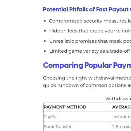
Potential Pitfalls of Fast Payout
Compromised security measures lea
Hidden fees that erode your winni
Unrealistic promises that mask po
Limited game variety as a trade-off
Comparing Popular Payme
Choosing the right withdrawal method
quick rundown of common options and
Withdrawa
PAYMENT METHOD
AVERAG
PayPal
Instant t
Bank Transfer
2-5 busi