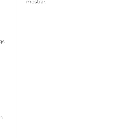
mostrar.
gs
in