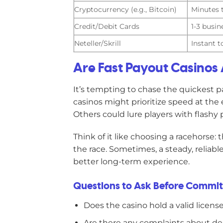
Cryptocurrency (e.g., Bitcoin)
Minutes 
Credit/Debit Cards
1-3 busin
Neteller/Skrill
Instant t
Are Fast Payout Casinos
It’s tempting to chase the quickest p
casinos might prioritize speed at the 
Others could lure players with flashy
Think of it like choosing a racehorse: 
the race. Sometimes, a steady, reliable
better long-term experience.
Questions to Ask Before Commit
Does the casino hold a valid licens
Are there any complaints about d