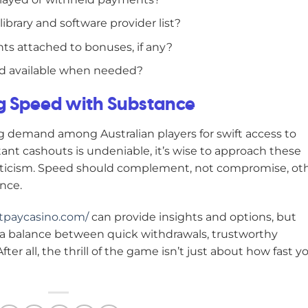
brary and software provider list?
s attached to bonuses, if any?
nd available when needed?
ng Speed with Substance
g demand among Australian players for swift access to
stant cashouts is undeniable, it’s wise to approach these
epticism. Speed should complement, not compromise, ot
ence.
stpaycasino.com/
can provide insights and options, but
t a balance between quick withdrawals, trustworthy
er all, the thrill of the game isn’t just about how fast y