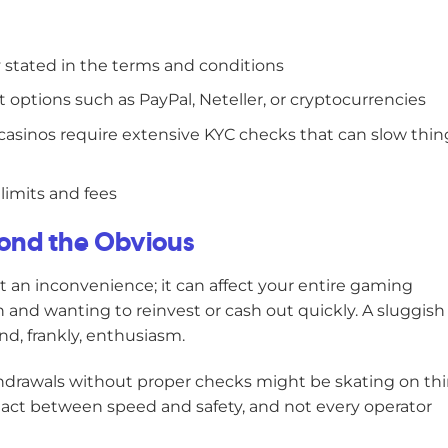
 stated in the terms and conditions
t options such as PayPal, Neteller, or cryptocurrencies
casinos require extensive KYC checks that can slow thin
limits and fees
ond the Obvious
st an inconvenience; it can affect your entire gaming
n and wanting to reinvest or cash out quickly. A sluggish
d, frankly, enthusiasm.
ithdrawals without proper checks might be skating on th
ng act between speed and safety, and not every operator