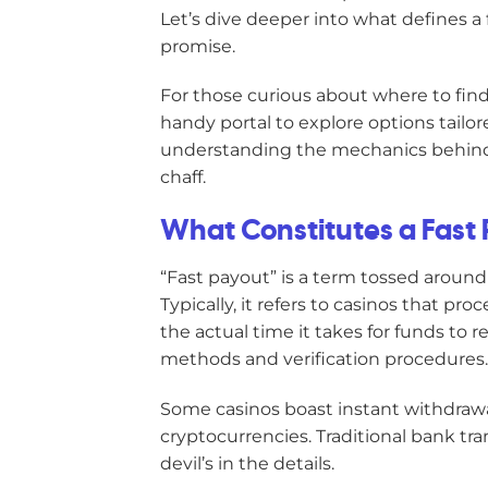
Let’s dive deeper into what defines a 
promise.
For those curious about where to fin
handy portal to explore options tailore
understanding the mechanics behind 
chaff.
What Constitutes a Fast
“Fast payout” is a term tossed around l
Typically, it refers to casinos that pr
the actual time it takes for funds to
methods and verification procedures.
Some casinos boast instant withdrawal
cryptocurrencies. Traditional bank tra
devil’s in the details.