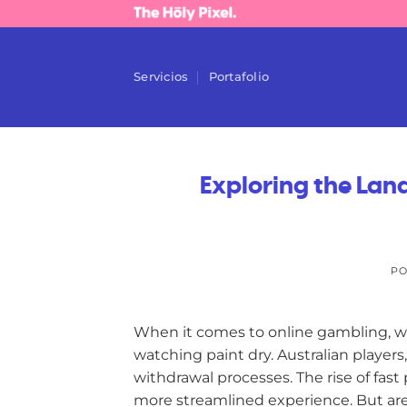
Skip
to
content
Servicios
Portafolio
Exploring the Lan
PO
When it comes to online gambling, wai
watching paint dry. Australian players
withdrawal processes. The rise of fast 
more streamlined experience. But are 