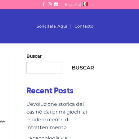
Español
Solicitala Aquí
Contacto
Buscar
BUSCAR
Recent Posts
L'evoluzione storica dei
casinò dai primi giochi ai
moderni centri di
low
intrattenimento
a
La tecnología y su