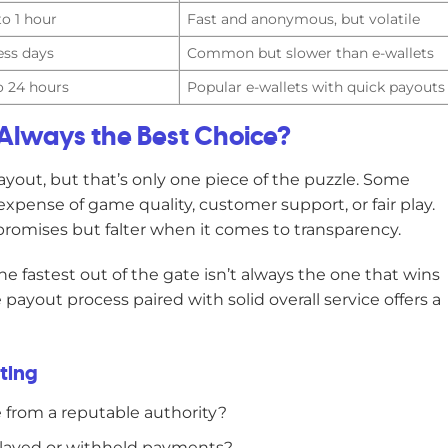
to 1 hour
Fast and anonymous, but volatile
ess days
Common but slower than e-wallets
o 24 hours
Popular e-wallets with quick payouts
 Always the Best Choice?
ayout, but that’s only one piece of the puzzle. Some
expense of game quality, customer support, or fair play.
 promises but falter when it comes to transparency.
the fastest out of the gate isn’t always the one that wins
 payout process paired with solid overall service offers a
ting
e from a reputable authority?
elayed or withheld payments?