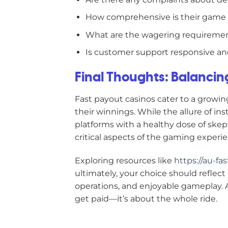
How comprehensive is their game li
What are the wagering requirement
Is customer support responsive a
Final Thoughts: Balanci
Fast payout casinos cater to a growin
their winnings. While the allure of in
platforms with a healthy dose of sk
critical aspects of the gaming experi
Exploring resources like
https://au-fa
ultimately, your choice should reflec
operations, and enjoyable gameplay. Aft
get paid—it’s about the whole ride.