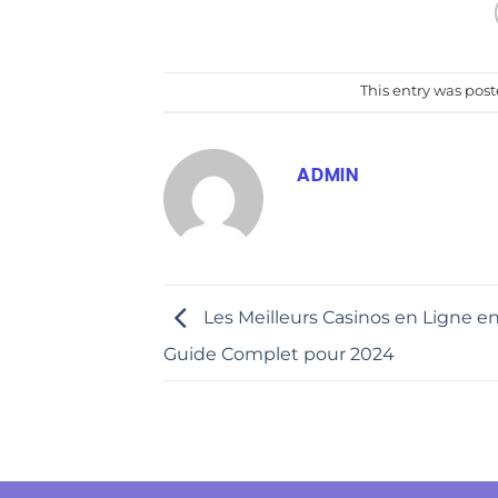
This entry was pos
ADMIN
Les Meilleurs Casinos en Ligne en
Guide Complet pour 2024