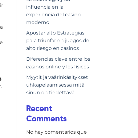
ir
influencia en la
experiencia del casino
moderno
 a
Apostar alto Estrategias
para triunfar en juegos de
he
alto riesgo en casinos
Diferencias clave entre los
casinos online y los físicos
Myytit ja väärinkäsitykset
.
uhkapelaamisessa mitä
,
sinun on tiedettävä
Recent
Comments
No hay comentarios que