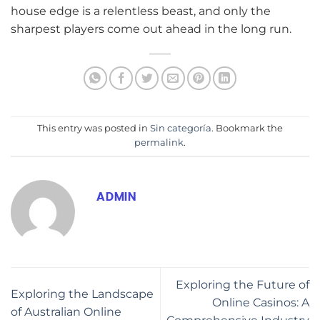
house edge is a relentless beast, and only the
sharpest players come out ahead in the long run.
This entry was posted in
Sin categoría
. Bookmark the
permalink
.
ADMIN
Exploring the Future of
Exploring the Landscape
Online Casinos: A
of Australian Online