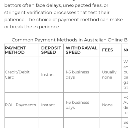
bettors often face delays, unexpected fees, or
stringent verification processes that test their
patience. The choice of payment method can make
or break the experience.
Common Payment Methods in Australian Online B
PAYMENT
DEPOSIT
WITHDRAWAL
FEES
N
METHOD
SPEED
SPEED
W
a
Credit/Debit
1-5 business
Usually
b
Instant
Card
days
none
ba
g
tr
Po
1-3 business
Au
POLi Payments
Instant
None
days
di
tr
Se
fa