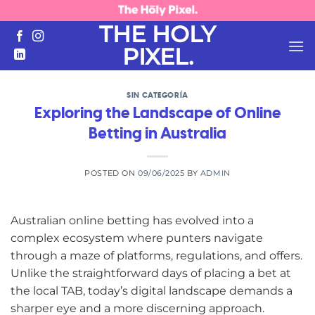
Skip
to
THE HOLY
content
PIXEL.
SIN CATEGORÍA
Exploring the Landscape of Online
Betting in Australia
POSTED ON
09/06/2025
BY
ADMIN
Australian online betting has evolved into a
complex ecosystem where punters navigate
through a maze of platforms, regulations, and offers.
Unlike the straightforward days of placing a bet at
the local TAB, today’s digital landscape demands a
sharper eye and a more discerning approach.