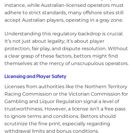
instance, while Australian-licensed operators must
adhere to strict standards, many offshore sites still
accept Australian players, operating in a gray zone.
Understanding this regulatory backdrop is crucial.
It’s not just about legality; it’s about player
protection, fair play, and dispute resolution. Without
a clear grasp of these factors, bettors might find
themselves at the mercy of unscrupulous operators.
Licensing and Player Safety
Licenses from authorities like the Northern Territory
Racing Commission or the Victorian Commission for
Gambling and Liquor Regulation signal a level of
trustworthiness. However, a license isn’t a free pass
to ignore terms and conditions. Bettors should
scrutinize the fine print, especially regarding
withdrawal limits and bonus conditions.