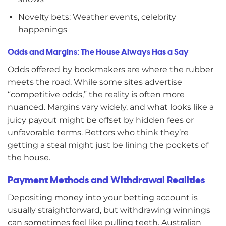
Novelty bets: Weather events, celebrity
happenings
Odds and Margins: The House Always Has a Say
Odds offered by bookmakers are where the rubber
meets the road. While some sites advertise
“competitive odds,” the reality is often more
nuanced. Margins vary widely, and what looks like a
juicy payout might be offset by hidden fees or
unfavorable terms. Bettors who think they’re
getting a steal might just be lining the pockets of
the house.
Payment Methods and Withdrawal Realities
Depositing money into your betting account is
usually straightforward, but withdrawing winnings
can sometimes feel like pulling teeth. Australian