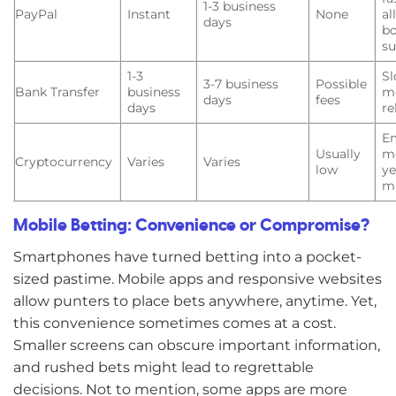
1-3 business
PayPal
Instant
None
al
days
b
su
1-3
Sl
3-7 business
Possible
Bank Transfer
business
m
days
fees
days
re
E
Usually
m
Cryptocurrency
Varies
Varies
low
ye
m
Mobile Betting: Convenience or Compromise?
Smartphones have turned betting into a pocket-
sized pastime. Mobile apps and responsive websites
allow punters to place bets anywhere, anytime. Yet,
this convenience sometimes comes at a cost.
Smaller screens can obscure important information,
and rushed bets might lead to regrettable
decisions. Not to mention, some apps are more