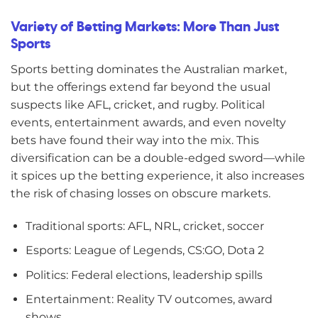
Variety of Betting Markets: More Than Just
Sports
Sports betting dominates the Australian market,
but the offerings extend far beyond the usual
suspects like AFL, cricket, and rugby. Political
events, entertainment awards, and even novelty
bets have found their way into the mix. This
diversification can be a double-edged sword—while
it spices up the betting experience, it also increases
the risk of chasing losses on obscure markets.
Traditional sports: AFL, NRL, cricket, soccer
Esports: League of Legends, CS:GO, Dota 2
Politics: Federal elections, leadership spills
Entertainment: Reality TV outcomes, award
shows