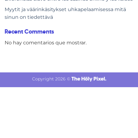
Myytit ja väärinkäsitykset uhkapelaamisessa mitä
sinun on tiedettävä
Recent Comments
No hay comentarios que mostrar.
Copyright 2026 ©