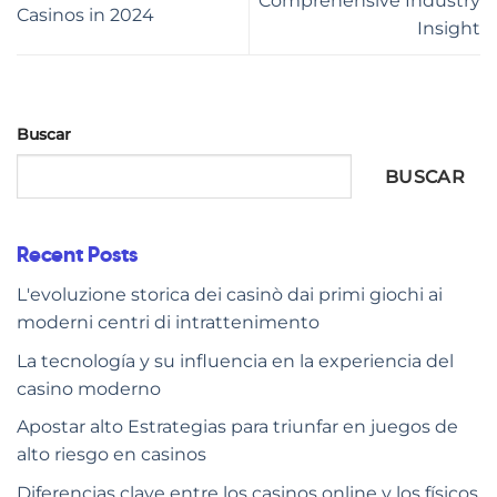
Comprehensive Industry
Casinos in 2024
Insight
Buscar
BUSCAR
Recent Posts
L'evoluzione storica dei casinò dai primi giochi ai
moderni centri di intrattenimento
La tecnología y su influencia en la experiencia del
casino moderno
Apostar alto Estrategias para triunfar en juegos de
alto riesgo en casinos
Diferencias clave entre los casinos online y los físicos