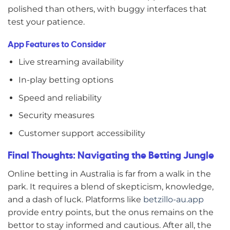
polished than others, with buggy interfaces that
test your patience.
App Features to Consider
Live streaming availability
In-play betting options
Speed and reliability
Security measures
Customer support accessibility
Final Thoughts: Navigating the Betting Jungle
Online betting in Australia is far from a walk in the
park. It requires a blend of skepticism, knowledge,
and a dash of luck. Platforms like
betzillo-au.app
provide entry points, but the onus remains on the
bettor to stay informed and cautious. After all, the