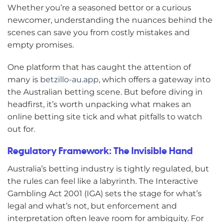
Whether you’re a seasoned bettor or a curious
newcomer, understanding the nuances behind the
scenes can save you from costly mistakes and
empty promises.
One platform that has caught the attention of
many is
betzillo-au.app
, which offers a gateway into
the Australian betting scene. But before diving in
headfirst, it’s worth unpacking what makes an
online betting site tick and what pitfalls to watch
out for.
Regulatory Framework: The Invisible Hand
Australia’s betting industry is tightly regulated, but
the rules can feel like a labyrinth. The Interactive
Gambling Act 2001 (IGA) sets the stage for what’s
legal and what’s not, but enforcement and
interpretation often leave room for ambiguity. For