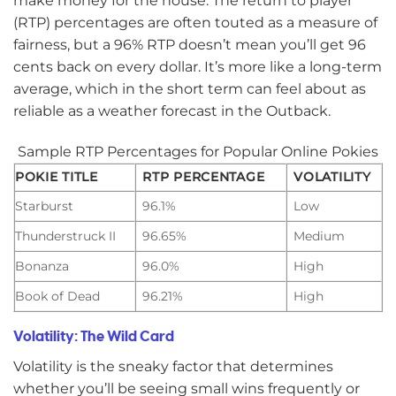
make money for the house. The return to player
(RTP) percentages are often touted as a measure of
fairness, but a 96% RTP doesn’t mean you’ll get 96
cents back on every dollar. It’s more like a long-term
average, which in the short term can feel about as
reliable as a weather forecast in the Outback.
Sample RTP Percentages for Popular Online Pokies
POKIE TITLE
RTP PERCENTAGE
VOLATILITY
Starburst
96.1%
Low
Thunderstruck II
96.65%
Medium
Bonanza
96.0%
High
Book of Dead
96.21%
High
Volatility: The Wild Card
Volatility is the sneaky factor that determines
whether you’ll be seeing small wins frequently or