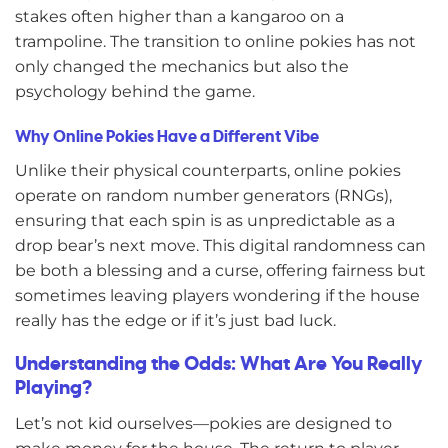
stakes often higher than a kangaroo on a
trampoline. The transition to online pokies has not
only changed the mechanics but also the
psychology behind the game.
Why Online Pokies Have a Different Vibe
Unlike their physical counterparts, online pokies
operate on random number generators (RNGs),
ensuring that each spin is as unpredictable as a
drop bear’s next move. This digital randomness can
be both a blessing and a curse, offering fairness but
sometimes leaving players wondering if the house
really has the edge or if it’s just bad luck.
Understanding the Odds: What Are You Really
Playing?
Let’s not kid ourselves—pokies are designed to