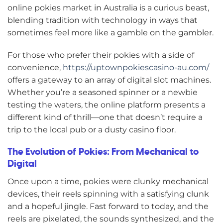
online pokies market in Australia is a curious beast,
blending tradition with technology in ways that
sometimes feel more like a gamble on the gambler.
For those who prefer their pokies with a side of
convenience,
https://uptownpokiescasino-au.com/
offers a gateway to an array of digital slot machines.
Whether you’re a seasoned spinner or a newbie
testing the waters, the online platform presents a
different kind of thrill—one that doesn’t require a
trip to the local pub or a dusty casino floor.
The Evolution of Pokies: From Mechanical to
Digital
Once upon a time, pokies were clunky mechanical
devices, their reels spinning with a satisfying clunk
and a hopeful jingle. Fast forward to today, and the
reels are pixelated, the sounds synthesized, and the