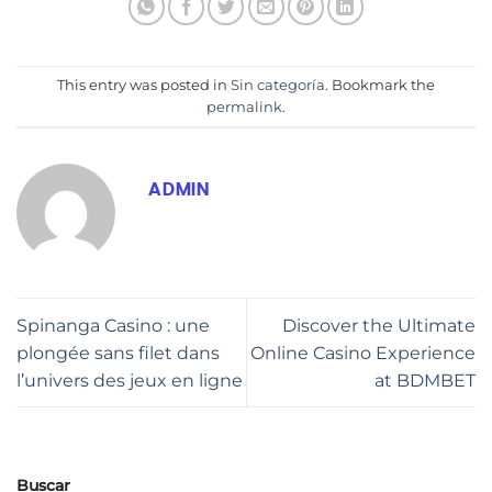
This entry was posted in
Sin categoría
. Bookmark the
permalink
.
ADMIN
Spinanga Casino : une
Discover the Ultimate
plongée sans filet dans
Online Casino Experience
l’univers des jeux en ligne
at BDMBET
Buscar