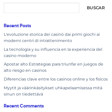
BUSCAR
Recent Posts
L'evoluzione storica dei casinò dai primi giochi ai
moderni centri di intrattenimento
La tecnología y su influencia en la experiencia del
casino moderno
Apostar alto Estrategias para triunfar en juegos de
alto riesgo en casinos
Diferencias clave entre los casinos online y los físicos
Myytit ja väärinkäsitykset uhkapelaamisessa mitä
sinun on tiedettävä
Recent Comments