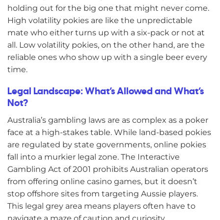
holding out for the big one that might never come.
High volatility pokies are like the unpredictable
mate who either turns up with a six-pack or not at
all. Low volatility pokies, on the other hand, are the
reliable ones who show up with a single beer every
time.
Legal Landscape: What’s Allowed and What’s
Not?
Australia’s gambling laws are as complex as a poker
face at a high-stakes table. While land-based pokies
are regulated by state governments, online pokies
fall into a murkier legal zone. The Interactive
Gambling Act of 2001 prohibits Australian operators
from offering online casino games, but it doesn’t
stop offshore sites from targeting Aussie players.
This legal grey area means players often have to
navigate a maze of caution and curiosity.