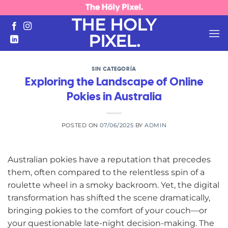
Skip
to
THE HOLY
content
PIXEL.
SIN CATEGORÍA
Exploring the Landscape of Online
Pokies in Australia
POSTED ON
07/06/2025
BY
ADMIN
Australian pokies have a reputation that precedes
them, often compared to the relentless spin of a
roulette wheel in a smoky backroom. Yet, the digital
transformation has shifted the scene dramatically,
bringing pokies to the comfort of your couch—or
your questionable late-night decision-making. The