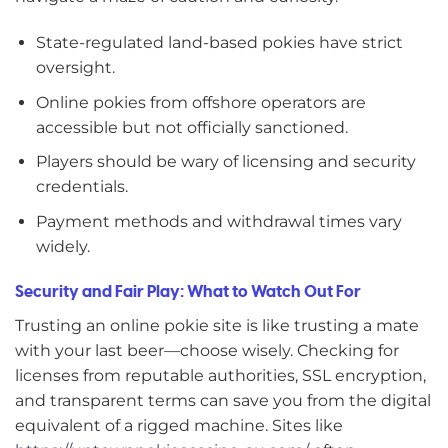
State-regulated land-based pokies have strict
oversight.
Online pokies from offshore operators are
accessible but not officially sanctioned.
Players should be wary of licensing and security
credentials.
Payment methods and withdrawal times vary
widely.
Security and Fair Play: What to Watch Out For
Trusting an online pokie site is like trusting a mate
with your last beer—choose wisely. Checking for
licenses from reputable authorities, SSL encryption,
and transparent terms can save you from the digital
equivalent of a rigged machine. Sites like