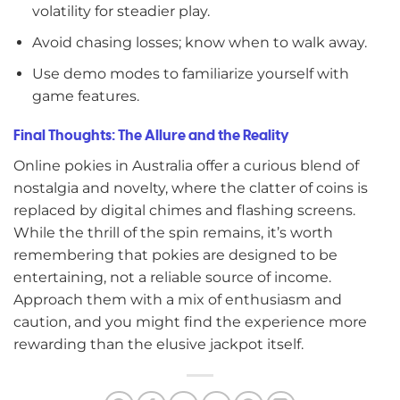
volatility for steadier play.
Avoid chasing losses; know when to walk away.
Use demo modes to familiarize yourself with
game features.
Final Thoughts: The Allure and the Reality
Online pokies in Australia offer a curious blend of
nostalgia and novelty, where the clatter of coins is
replaced by digital chimes and flashing screens.
While the thrill of the spin remains, it’s worth
remembering that pokies are designed to be
entertaining, not a reliable source of income.
Approach them with a mix of enthusiasm and
caution, and you might find the experience more
rewarding than the elusive jackpot itself.