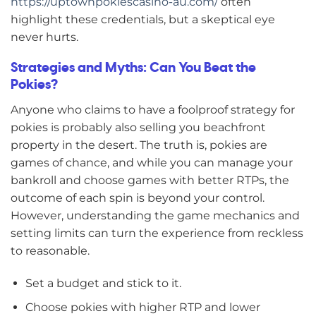
https://uptownpokiescasino-au.com/
often
highlight these credentials, but a skeptical eye
never hurts.
Strategies and Myths: Can You Beat the
Pokies?
Anyone who claims to have a foolproof strategy for
pokies is probably also selling you beachfront
property in the desert. The truth is, pokies are
games of chance, and while you can manage your
bankroll and choose games with better RTPs, the
outcome of each spin is beyond your control.
However, understanding the game mechanics and
setting limits can turn the experience from reckless
to reasonable.
Set a budget and stick to it.
Choose pokies with higher RTP and lower