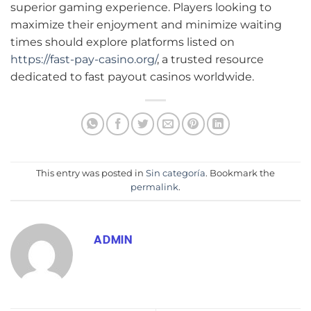
superior gaming experience. Players looking to
maximize their enjoyment and minimize waiting
times should explore platforms listed on
https://fast-pay-casino.org/
, a trusted resource
dedicated to fast payout casinos worldwide.
This entry was posted in
Sin categoría
. Bookmark the
permalink
.
ADMIN