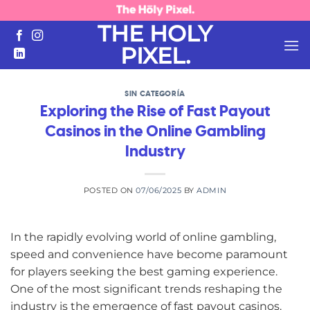
Skip
to
THE HOLY
content
PIXEL.
SIN CATEGORÍA
Exploring the Rise of Fast Payout
Casinos in the Online Gambling
Industry
POSTED ON
07/06/2025
BY
ADMIN
In the rapidly evolving world of online gambling,
speed and convenience have become paramount
for players seeking the best gaming experience.
One of the most significant trends reshaping the
industry is the emergence of fast payout casinos.