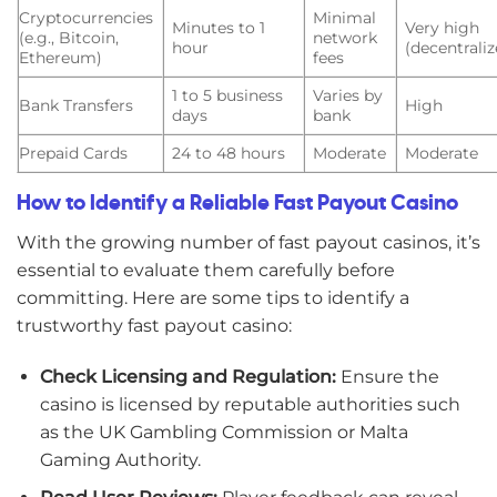
Cryptocurrencies
Minimal
Minutes to 1
Very high
(e.g., Bitcoin,
network
hour
(decentraliz
Ethereum)
fees
1 to 5 business
Varies by
Bank Transfers
High
days
bank
Prepaid Cards
24 to 48 hours
Moderate
Moderate
How to Identify a Reliable Fast Payout Casino
With the growing number of fast payout casinos, it’s
essential to evaluate them carefully before
committing. Here are some tips to identify a
trustworthy fast payout casino:
Check Licensing and Regulation:
Ensure the
casino is licensed by reputable authorities such
as the UK Gambling Commission or Malta
Gaming Authority.