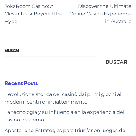
JokaRoom Casino: A
Discover the Ultimate
Closer Look Beyond the
Online Casino Experience
Hype
in Australia
Buscar
BUSCAR
Recent Posts
L'evoluzione storica dei casinò dai primi giochi ai
moderni centri di intrattenimento
La tecnología y su influencia en la experiencia del
casino moderno
Apostar alto Estrategias para triunfar en juegos de