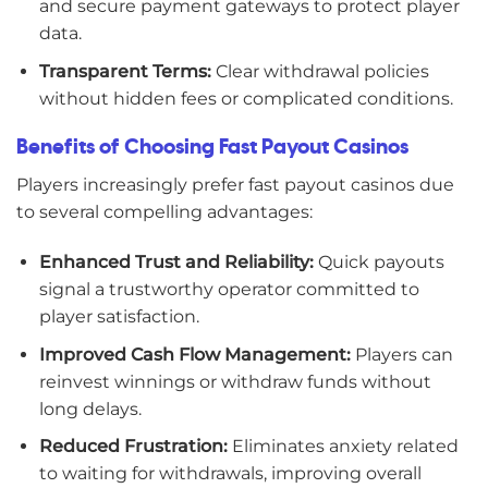
and secure payment gateways to protect player
data.
Transparent Terms:
Clear withdrawal policies
without hidden fees or complicated conditions.
Benefits of Choosing Fast Payout Casinos
Players increasingly prefer fast payout casinos due
to several compelling advantages:
Enhanced Trust and Reliability:
Quick payouts
signal a trustworthy operator committed to
player satisfaction.
Improved Cash Flow Management:
Players can
reinvest winnings or withdraw funds without
long delays.
Reduced Frustration:
Eliminates anxiety related
to waiting for withdrawals, improving overall