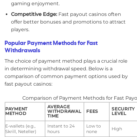
gaming enjoyment.
Competitive Edge:
Fast payout casinos often
offer better bonuses and promotions to attract
players.
Popular Payment Methods for Fast
Withdrawals
The choice of payment method plays a crucial role
in determining withdrawal speed. Below is a
comparison of common payment options used by
fast payout casinos:
Comparison of Payment Methods for Fast Payo
AVERAGE
PAYMENT
SECURITY
WITHDRAWAL
FEES
METHOD
LEVEL
TIME
E-wallets (e.g.,
Instant to 24
Low to
High
Skrill, Neteller)
hours
none