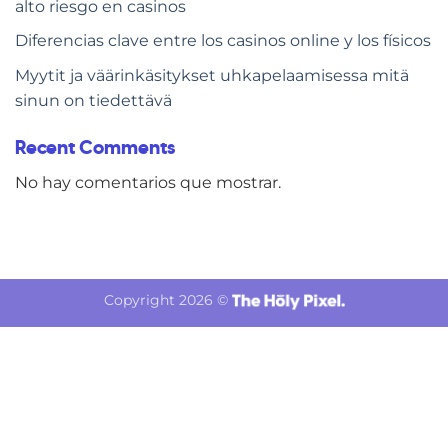
alto riesgo en casinos
Diferencias clave entre los casinos online y los físicos
Myytit ja väärinkäsitykset uhkapelaamisessa mitä
sinun on tiedettävä
Recent Comments
No hay comentarios que mostrar.
Copyright 2026 ©