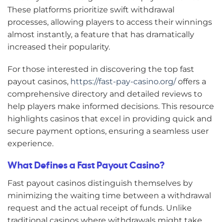
These platforms prioritize swift withdrawal
processes, allowing players to access their winnings
almost instantly, a feature that has dramatically
increased their popularity.
For those interested in discovering the top fast
payout casinos,
https://fast-pay-casino.org/
offers a
comprehensive directory and detailed reviews to
help players make informed decisions. This resource
highlights casinos that excel in providing quick and
secure payment options, ensuring a seamless user
experience.
What Defines a Fast Payout Casino?
Fast payout casinos distinguish themselves by
minimizing the waiting time between a withdrawal
request and the actual receipt of funds. Unlike
traditional casinos where withdrawals might take