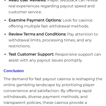
Read User Reviews:
Player feedback can reveal
real experiences regarding payout speed and
customer service.
Examine Payment Options:
Look for casinos
offering multiple fast withdrawal methods.
Review Terms and Conditions:
Pay attention to
withdrawal limits, processing times, and any
restrictions.
Test Customer Support:
Responsive support can
assist with any payout issues promptly.
Conclusion
The demand for fast payout casinos is reshaping the
online gambling landscape by prioritizing player
convenience and satisfaction. By offering rapid
withdrawals, diverse payment methods, and
transparent policies, these casinos provide a