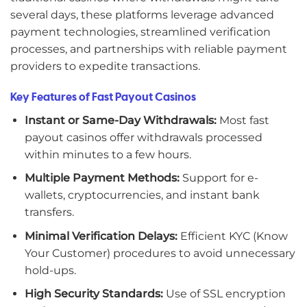
several days, these platforms leverage advanced
payment technologies, streamlined verification
processes, and partnerships with reliable payment
providers to expedite transactions.
Key Features of Fast Payout Casinos
Instant or Same-Day Withdrawals:
Most fast
payout casinos offer withdrawals processed
within minutes to a few hours.
Multiple Payment Methods:
Support for e-
wallets, cryptocurrencies, and instant bank
transfers.
Minimal Verification Delays:
Efficient KYC (Know
Your Customer) procedures to avoid unnecessary
hold-ups.
High Security Standards:
Use of SSL encryption