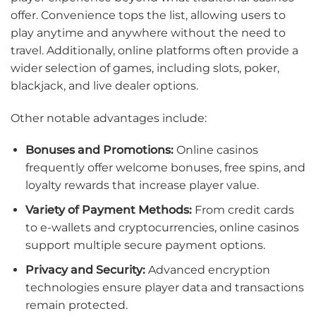
offer. Convenience tops the list, allowing users to
play anytime and anywhere without the need to
travel. Additionally, online platforms often provide a
wider selection of games, including slots, poker,
blackjack, and live dealer options.
Other notable advantages include:
Bonuses and Promotions:
Online casinos
frequently offer welcome bonuses, free spins, and
loyalty rewards that increase player value.
Variety of Payment Methods:
From credit cards
to e-wallets and cryptocurrencies, online casinos
support multiple secure payment options.
Privacy and Security:
Advanced encryption
technologies ensure player data and transactions
remain protected.