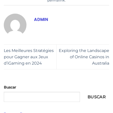
permalink
.
ADMIN
Les Meilleures Stratégies
Exploring the Landscape
pour Gagner aux Jeux
of Online Casinos in
d’iGaming en 2024
Australia
Buscar
BUSCAR