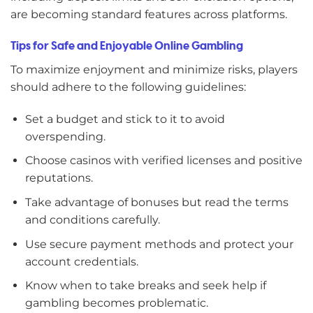
are becoming standard features across platforms.
Tips for Safe and Enjoyable Online Gambling
To maximize enjoyment and minimize risks, players
should adhere to the following guidelines:
Set a budget and stick to it to avoid
overspending.
Choose casinos with verified licenses and positive
reputations.
Take advantage of bonuses but read the terms
and conditions carefully.
Use secure payment methods and protect your
account credentials.
Know when to take breaks and seek help if
gambling becomes problematic.