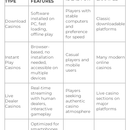
TYPE
FEATURES
Players with
Software
stable
installed on
Classic
Download
computers
PC, fast
downloadable
Casinos
and
loading,
platforms
preference
offline play
for speed
Browser-
based, no
Casual
Instant
installation
Many modern
players and
Play
needed,
online
mobile
Casinos
accessible on
casinos
users
multiple
devices
Real-time
Players
streaming
Live casino
Live
seeking
with human
sections on
Dealer
authentic
dealers,
major
Casinos
casino
interactive
platforms
atmosphere
gameplay
Optimized for
smartphones