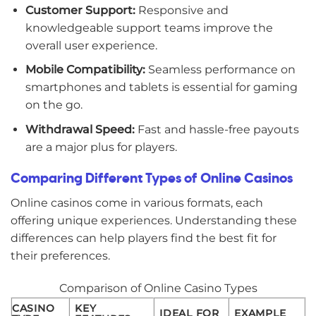
Customer Support:
Responsive and
knowledgeable support teams improve the
overall user experience.
Mobile Compatibility:
Seamless performance on
smartphones and tablets is essential for gaming
on the go.
Withdrawal Speed:
Fast and hassle-free payouts
are a major plus for players.
Comparing Different Types of Online Casinos
Online casinos come in various formats, each
offering unique experiences. Understanding these
differences can help players find the best fit for
their preferences.
Comparison of Online Casino Types
CASINO
KEY
IDEAL FOR
EXAMPLE