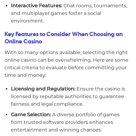
Interactive Features:
Chat rooms, tournaments,
and multiplayer games foster a social
environment.
Key Features to Consider When Choosing an
Online Casino
With so many options available, selecting the right
online casino can be overwhelming. Here are some
critical criteria to evaluate before committing your
time and money:
Licensing and Regulation:
Ensure the casino is
licensed by reputable authorities to guarantee
fairness and legal compliance.
Game Selection:
A diverse portfolio of games
from trusted software providers enhances
entertainment and winning chances.