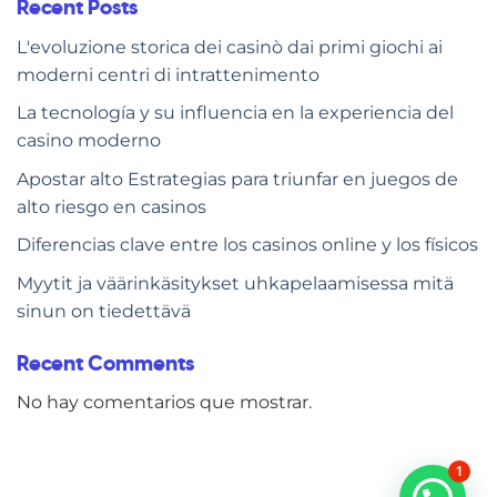
Recent Posts
L'evoluzione storica dei casinò dai primi giochi ai
moderni centri di intrattenimento
La tecnología y su influencia en la experiencia del
casino moderno
Apostar alto Estrategias para triunfar en juegos de
alto riesgo en casinos
Diferencias clave entre los casinos online y los físicos
Myytit ja väärinkäsitykset uhkapelaamisessa mitä
sinun on tiedettävä
Recent Comments
No hay comentarios que mostrar.
1