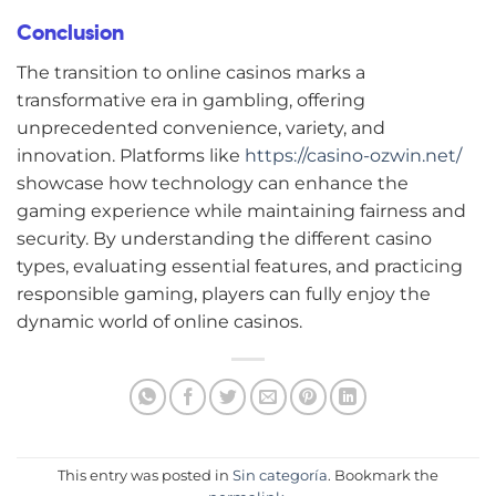
Conclusion
The transition to online casinos marks a
transformative era in gambling, offering
unprecedented convenience, variety, and
innovation. Platforms like
https://casino-ozwin.net/
showcase how technology can enhance the
gaming experience while maintaining fairness and
security. By understanding the different casino
types, evaluating essential features, and practicing
responsible gaming, players can fully enjoy the
dynamic world of online casinos.
This entry was posted in
Sin categoría
. Bookmark the