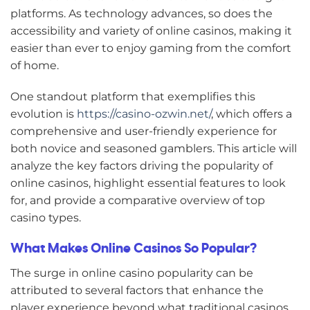
platforms. As technology advances, so does the
accessibility and variety of online casinos, making it
easier than ever to enjoy gaming from the comfort
of home.
One standout platform that exemplifies this
evolution is
https://casino-ozwin.net/
, which offers a
comprehensive and user-friendly experience for
both novice and seasoned gamblers. This article will
analyze the key factors driving the popularity of
online casinos, highlight essential features to look
for, and provide a comparative overview of top
casino types.
What Makes Online Casinos So Popular?
The surge in online casino popularity can be
attributed to several factors that enhance the
player experience beyond what traditional casinos