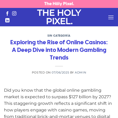
Skip
to
THE HOLY
content
PIXEL.
SIN CATEGORÍA
Exploring the Rise of Online Casinos:
A Deep Dive into Modern Gambling
Trends
POSTED ON
07/06/2025
BY
ADMIN
Did you know that the global online gambling
market is expected to surpass $127 billion by 2027?
This staggering growth reflects a significant shift in
how players engage with casino games, moving
from traditional brick-and-mortar venues to digital