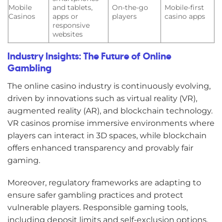
Mobile
and tablets,
On-the-go
Mobile-first
Casinos
apps or
players
casino apps
responsive
websites
Industry Insights: The Future of Online
Gambling
The online casino industry is continuously evolving,
driven by innovations such as virtual reality (VR),
augmented reality (AR), and blockchain technology.
VR casinos promise immersive environments where
players can interact in 3D spaces, while blockchain
offers enhanced transparency and provably fair
gaming.
Moreover, regulatory frameworks are adapting to
ensure safer gambling practices and protect
vulnerable players. Responsible gaming tools,
including deposit limits and self-exclusion options,