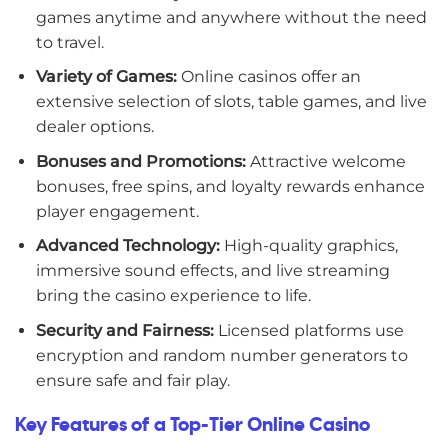
games anytime and anywhere without the need
to travel.
Variety of Games:
Online casinos offer an
extensive selection of slots, table games, and live
dealer options.
Bonuses and Promotions:
Attractive welcome
bonuses, free spins, and loyalty rewards enhance
player engagement.
Advanced Technology:
High-quality graphics,
immersive sound effects, and live streaming
bring the casino experience to life.
Security and Fairness:
Licensed platforms use
encryption and random number generators to
ensure safe and fair play.
Key Features of a Top-Tier Online Casino