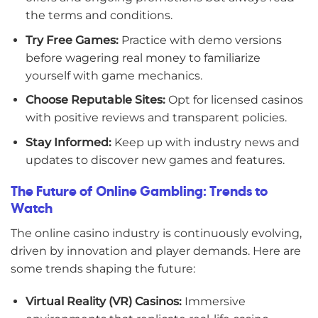
the terms and conditions.
Try Free Games:
Practice with demo versions
before wagering real money to familiarize
yourself with game mechanics.
Choose Reputable Sites:
Opt for licensed casinos
with positive reviews and transparent policies.
Stay Informed:
Keep up with industry news and
updates to discover new games and features.
The Future of Online Gambling: Trends to
Watch
The online casino industry is continuously evolving,
driven by innovation and player demands. Here are
some trends shaping the future:
Virtual Reality (VR) Casinos:
Immersive