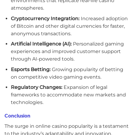
environments that replicate real-life casino
atmospheres.
Cryptocurrency Integration:
Increased adoption
of Bitcoin and other digital currencies for faster,
anonymous transactions.
Artificial Intelligence (AI):
Personalized gaming
experiences and improved customer support
through AI-powered tools.
Esports Betting:
Growing popularity of betting
on competitive video gaming events.
Regulatory Changes:
Expansion of legal
frameworks to accommodate new markets and
technologies.
Conclusion
The surge in online casino popularity is a testament
to the industry’s adaptability and innovation.