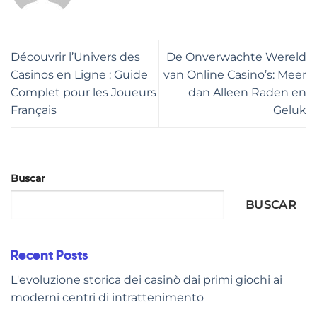
Découvrir l’Univers des
De Onverwachte Wereld
Casinos en Ligne : Guide
van Online Casino’s: Meer
Complet pour les Joueurs
dan Alleen Raden en
Français
Geluk
Buscar
BUSCAR
Recent Posts
L'evoluzione storica dei casinò dai primi giochi ai
moderni centri di intrattenimento