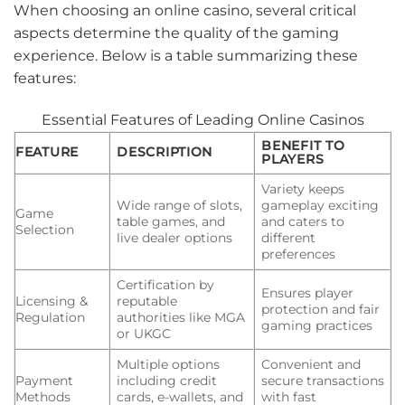
When choosing an online casino, several critical
aspects determine the quality of the gaming
experience. Below is a table summarizing these
features:
Essential Features of Leading Online Casinos
BENEFIT TO
FEATURE
DESCRIPTION
PLAYERS
Variety keeps
Wide range of slots,
gameplay exciting
Game
table games, and
and caters to
Selection
live dealer options
different
preferences
Certification by
Ensures player
Licensing &
reputable
protection and fair
Regulation
authorities like MGA
gaming practices
or UKGC
Multiple options
Convenient and
Payment
including credit
secure transactions
Methods
cards, e-wallets, and
with fast