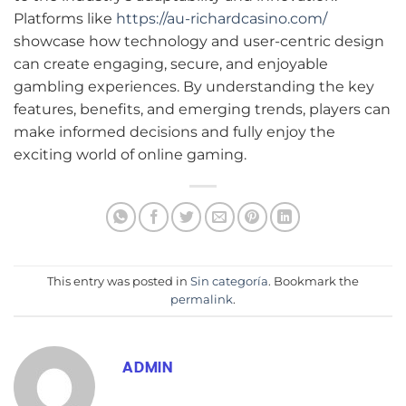
Platforms like
https://au-richardcasino.com/
showcase how technology and user-centric design
can create engaging, secure, and enjoyable
gambling experiences. By understanding the key
features, benefits, and emerging trends, players can
make informed decisions and fully enjoy the
exciting world of online gaming.
This entry was posted in
Sin categoría
. Bookmark the
permalink
.
ADMIN