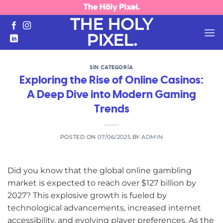
Skip
to
THE HOLY
content
PIXEL.
SIN CATEGORÍA
Exploring the Rise of Online Casinos:
A Deep Dive into Modern Gaming
Trends
POSTED ON
07/06/2025
BY
ADMIN
Did you know that the global online gambling
market is expected to reach over $127 billion by
2027? This explosive growth is fueled by
technological advancements, increased internet
accessibility, and evolving player preferences. As the