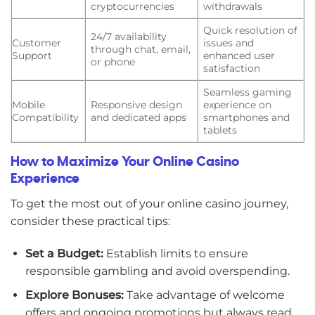
cryptocurrencies
withdrawals
Quick resolution of
24/7 availability
Customer
issues and
through chat, email,
Support
enhanced user
or phone
satisfaction
Seamless gaming
Mobile
Responsive design
experience on
Compatibility
and dedicated apps
smartphones and
tablets
How to Maximize Your Online Casino
Experience
To get the most out of your online casino journey,
consider these practical tips:
Set a Budget:
Establish limits to ensure
responsible gambling and avoid overspending.
Explore Bonuses:
Take advantage of welcome
offers and ongoing promotions but always read