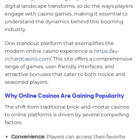
digital landscape transforms, so do the ways players
engage with casino games, making it essential to
understand the dynamics behind this booming
industry.
One standout platform that exemplifies the
modern online casino experience is
https://au-
richardcasino.com/
. This site offers a comprehensive
range of games, user-friendly interfaces, and
attractive bonuses that cater to both novice and
seasoned players.
Why Online Casinos Are Gaining Popularity
The shift from traditional brick-and-mortar casinos
to online platforms is driven by several compelling
factors:
Convenience:
Players can access their favorite