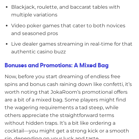
Blackjack, roulette, and baccarat tables with
multiple variations
Video poker games that cater to both novices
and seasoned pros
Live dealer games streaming in real-time for that
authentic casino buzz
Bonuses and Promotions: A Mixed Bag
Now, before you start dreaming of endless free
spins and bonus cash raining down like confetti, it’s
worth noting that JokaRoom’s promotional offers
are a bit of a mixed bag. Some players might find
the wagering requirements a tad steep, while
others appreciate the straightforward terms
without hidden traps. It’s a bit like ordering a
cocktail—you might get a strong kick or a smooth
sip, depending on your luck and taste.