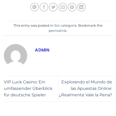
This entry was posted in
Sin categoría
. Bookmark the
permalink
.
ADMIN
VIP Luck Casino: Ein
Explorando el Mundo de
umfassender Überblick
las Apuestas Online:
für deutsche Spieler
¿Realmente Vale la Pena?