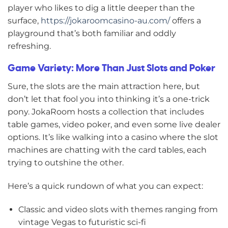
player who likes to dig a little deeper than the
surface,
https://jokaroomcasino-au.com/
offers a
playground that’s both familiar and oddly
refreshing.
Game Variety: More Than Just Slots and Poker
Sure, the slots are the main attraction here, but
don’t let that fool you into thinking it’s a one-trick
pony. JokaRoom hosts a collection that includes
table games, video poker, and even some live dealer
options. It’s like walking into a casino where the slot
machines are chatting with the card tables, each
trying to outshine the other.
Here’s a quick rundown of what you can expect:
Classic and video slots with themes ranging from
vintage Vegas to futuristic sci-fi