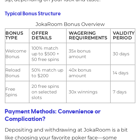
Typical Bonus Structure
JokaRoom Bonus Overview
BONUS
OFFER
WAGERING
VALIDITY
TYPE
DETAILS
REQUIREMENTS
PERIOD
100% match
Welcome
35x bonus
up to $500 +
30 days
Bonus
amount
50 free spins
Reload
50% match up
40x bonus
14 days
Bonus
to $200
amount
20 free spins
Free
on selected
30x winnings
7 days
Spins
slots
Payment Methods: Convenience or
Complication?
Depositing and withdrawing at JokaRoom is a bit
like choosing your favorite poker face—some