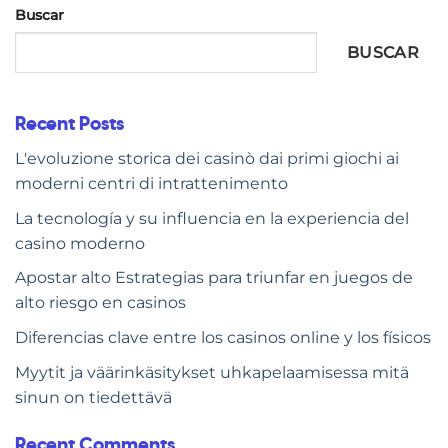
Buscar
BUSCAR
Recent Posts
L'evoluzione storica dei casinò dai primi giochi ai
moderni centri di intrattenimento
La tecnología y su influencia en la experiencia del
casino moderno
Apostar alto Estrategias para triunfar en juegos de
alto riesgo en casinos
Diferencias clave entre los casinos online y los físicos
Myytit ja väärinkäsitykset uhkapelaamisessa mitä
sinun on tiedettävä
Recent Comments