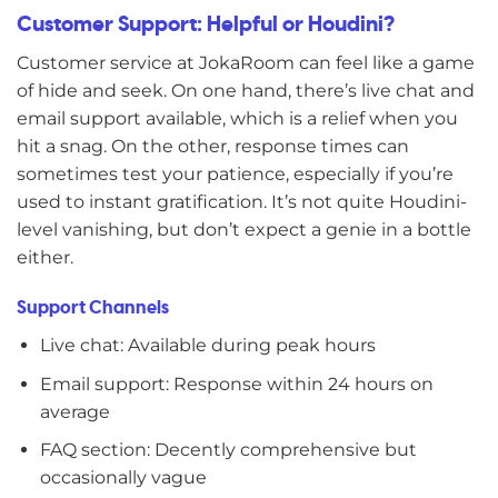
Customer Support: Helpful or Houdini?
Customer service at JokaRoom can feel like a game
of hide and seek. On one hand, there’s live chat and
email support available, which is a relief when you
hit a snag. On the other, response times can
sometimes test your patience, especially if you’re
used to instant gratification. It’s not quite Houdini-
level vanishing, but don’t expect a genie in a bottle
either.
Support Channels
Live chat: Available during peak hours
Email support: Response within 24 hours on
average
FAQ section: Decently comprehensive but
occasionally vague