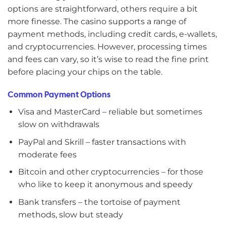
options are straightforward, others require a bit
more finesse. The casino supports a range of
payment methods, including credit cards, e-wallets,
and cryptocurrencies. However, processing times
and fees can vary, so it’s wise to read the fine print
before placing your chips on the table.
Common Payment Options
Visa and MasterCard – reliable but sometimes
slow on withdrawals
PayPal and Skrill – faster transactions with
moderate fees
Bitcoin and other cryptocurrencies – for those
who like to keep it anonymous and speedy
Bank transfers – the tortoise of payment
methods, slow but steady