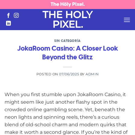
Skip
to
THE HOLY
content
PIXEL.
SIN CATEGORÍA
JokaRoom Casino: A Closer Look
Beyond the Glitz
POSTED ON
07/06/2025
BY
ADMIN
When you first stumble upon JokaRoom Casino, it
might seem like just another flashy spot in the
crowded online gambling scene. Yet, beneath the
neon lights and spinning reels, there’s a curious
blend of old-school charm and modern quirks that
make it worth a second glance. If you’re the kind of