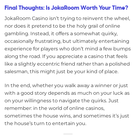
Final Thoughts: Is JokaRoom Worth Your Time?
JokaRoom Casino isn’t trying to reinvent the wheel,
nor does it pretend to be the holy grail of online
gambling. Instead, it offers a somewhat quirky,
occasionally frustrating, but ultimately entertaining
experience for players who don’t mind a few bumps
along the road. If you appreciate a casino that feels
like a slightly eccentric friend rather than a polished
salesman, this might just be your kind of place.
In the end, whether you walk away a winner or just
with a good story depends as much on your luck as
on your willingness to navigate the quirks. Just
remember: in the world of online casinos,
sometimes the house wins, and sometimes it’s just
the house’s turn to entertain you.