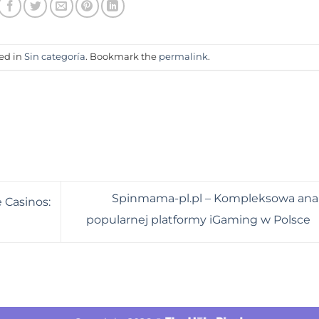
ted in
Sin categoría
. Bookmark the
permalink
.
Spinmama-pl.pl – Kompleksowa anal
 Casinos:
popularnej platformy iGaming w Polsce