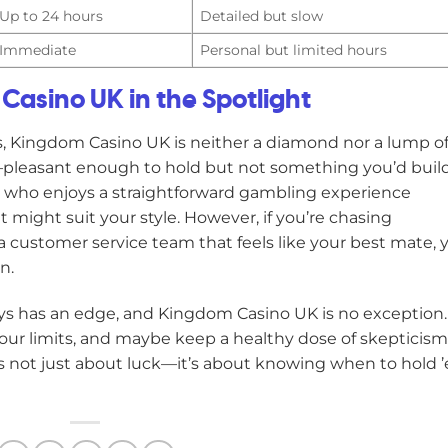
Up to 24 hours
Detailed but slow
Immediate
Personal but limited hours
Casino UK in the Spotlight
s, Kingdom Casino UK is neither a diamond nor a lump o
le—pleasant enough to hold but not something you’d buil
yer who enjoys a straightforward gambling experience
t might suit your style. However, if you’re chasing
 a customer service team that feels like your best mate, 
n.
ays has an edge, and Kingdom Casino UK is no exception.
ur limits, and maybe keep a healthy dose of skepticism
it’s not just about luck—it’s about knowing when to hold 