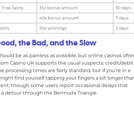
 Free Spins
35x bonus amount
30 days
40x bonus amount
7 days
slots
30x winnings
3 days
od, the Bad, and the Slow
uld be as painless as possible, but online casinos ofte
ngdom Casino UK supports the usual suspects: credit/debit
e processing times are fairly standard, but if you’re in a
might find yourself tapping your fingers a bit longer tha
cent, though some users report occasional delays that
a detour through the Bermuda Triangle.