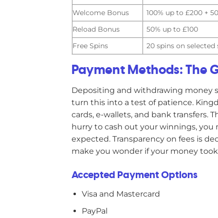
Welcome Bonus
100% up to £200 + 50
Reload Bonus
50% up to £100
Free Spins
20 spins on selected 
Payment Methods: The Go
Depositing and withdrawing money sho
turn this into a test of patience. Ki
cards, e-wallets, and bank transfers. Th
hurry to cash out your winnings, you 
expected. Transparency on fees is de
make you wonder if your money took 
Accepted Payment Options
Visa and Mastercard
PayPal