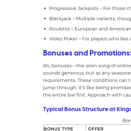
Progressive Jackpots – For those ch
Blackjack – Multiple variants, thoug
Roulette – European and American
Video Poker – For players who like 
Bonuses and Promotions: 
Ah, bonuses—the siren song of onlin
sounds generous, but as any seasoned
requirements. These conditions can tu
jump through. It’s like being promised
the entire bar first. Approach with cau
Typical Bonus Structure at Kin
Bon
BONUS TYPE
OFFER