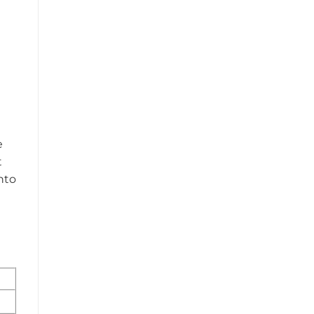
e
t
nto