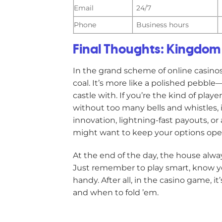
Email
24/7
Phone
Business hours
Final Thoughts: Kingdom 
In the grand scheme of online casino
coal. It’s more like a polished pebb
castle with. If you’re the kind of pla
without too many bells and whistles, i
innovation, lightning-fast payouts, or
might want to keep your options ope
At the end of the day, the house alw
Just remember to play smart, know yo
handy. After all, in the casino game, 
and when to fold ’em.