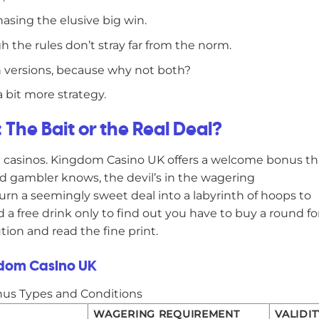
asing the elusive big win.
h the rules don’t stray far from the norm.
 versions, because why not both?
a bit more strategy.
The Bait or the Real Deal?
e casinos. Kingdom Casino UK offers a welcome bonus th
 gambler knows, the devil’s in the wagering
rn a seemingly sweet deal into a labyrinth of hoops to
 a free drink only to find out you have to buy a round fo
tion and read the fine print.
gdom Casino UK
us Types and Conditions
WAGERING REQUIREMENT
VALIDIT