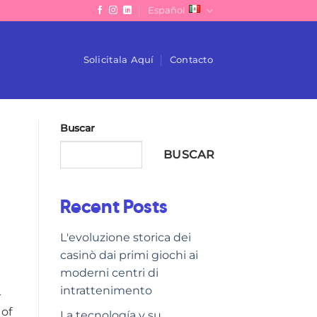
Español
Solicitala Aquí
Contacto
Buscar
BUSCAR
Recent Posts
L'evoluzione storica dei
casinò dai primi giochi ai
moderni centri di
intrattenimento
-
 of
La tecnología y su