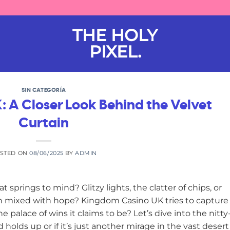
THE HOLY
PIXEL.
SIN CATEGORÍA
 A Closer Look Behind the Velvet
Curtain
STED ON
08/06/2025
BY
ADMIN
springs to mind? Glitzy lights, the clatter of chips, or
on mixed with hope? Kingdom Casino UK tries to capture
he palace of wins it claims to be? Let’s dive into the nitty
d holds up or if it’s just another mirage in the vast desert