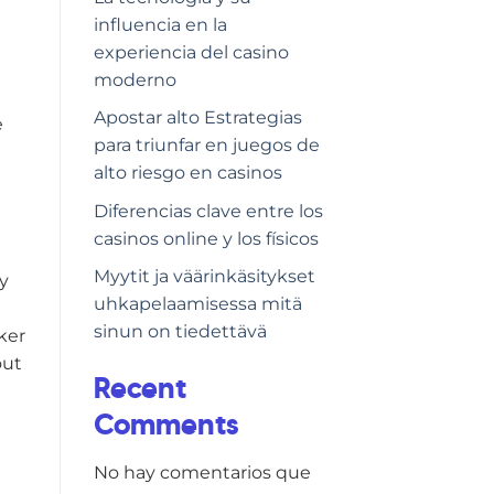
influencia en la
experiencia del casino
moderno
Apostar alto Estrategias
e
para triunfar en juegos de
alto riesgo en casinos
Diferencias clave entre los
casinos online y los físicos
Myytit ja väärinkäsitykset
ly
uhkapelaamisessa mitä
sinun on tiedettävä
oker
out
Recent
Comments
No hay comentarios que