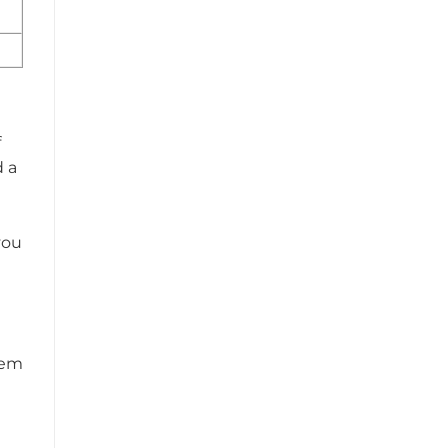
f
d a
you
’em