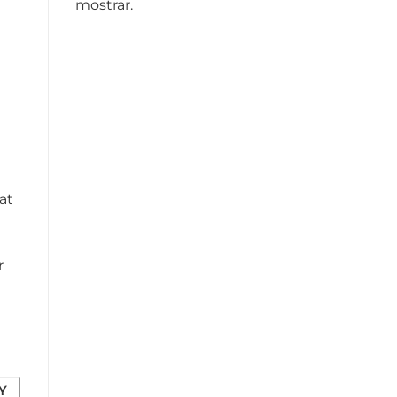
mostrar.
at
r
Y