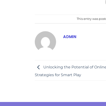
This entry was pos
ADMIN
Unlocking the Potential of Online
Strategies for Smart Play