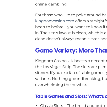
online gambling.
For those who like to poke around b
kingdomcasino.com
offers a straight
been to before—you want to know if th
in. The site’s layout is clean, which is 
clean doesn’t always mean clever, and
Game Variety: More Than
Kingdom Casino UK boasts a decent rost
the Las Vegas Strip. The slots are plen
sitcom. If you’re a fan of table games,
variants. Nothing groundbreaking, b
overwhelming the newbie.
Table Games and Slots: What’s 
Classic Slots – The bread and butt