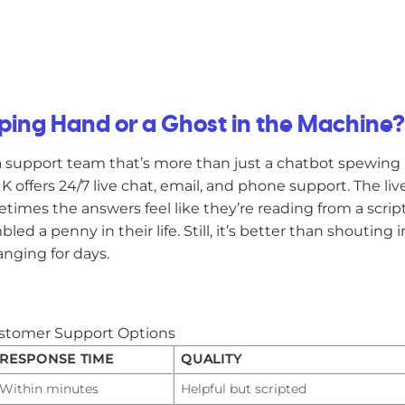
ping Hand or a Ghost in the Machine?
 support team that’s more than just a chatbot spewing
ffers 24/7 live chat, email, and phone support. The liv
times the answers feel like they’re reading from a scrip
 a penny in their life. Still, it’s better than shouting i
hanging for days.
stomer Support Options
RESPONSE TIME
QUALITY
Within minutes
Helpful but scripted