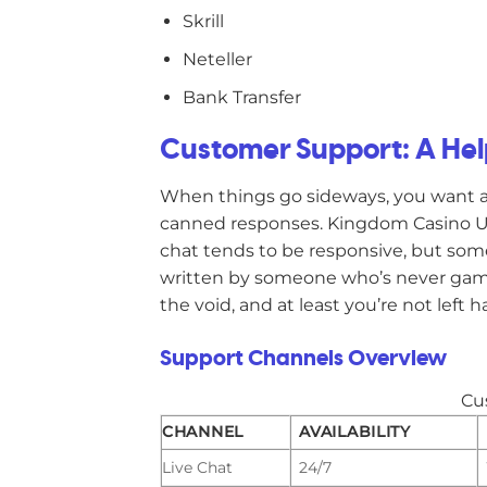
Skrill
Neteller
Bank Transfer
Customer Support: A Hel
When things go sideways, you want a
canned responses. Kingdom Casino UK o
chat tends to be responsive, but some
written by someone who’s never gambled
the void, and at least you’re not left 
Support Channels Overview
Cu
CHANNEL
AVAILABILITY
Live Chat
24/7