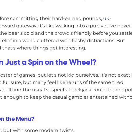
efore committing their hard-earned pounds,
uk-
forward gateway. It’s like walking into a pub you’ve never
e beer’s cold and the crowd’s friendly before you settl
a relief in a world cluttered with flashy distractions. But
 that’s where things get interesting.
 Just a Spin on the Wheel?
er of games, but let’s not kid ourselves. It’s not exact
tiful, sure, but many feel like reruns of the same tired
 you’ll find the usual suspects: blackjack, roulette, and p
ut enough to keep the casual gambler entertained with
on the Menu?
er, but with some modern twists.