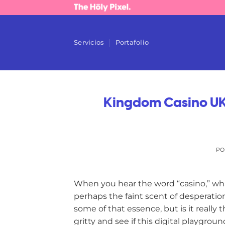
Skip
to
content
Servicios
Portafolio
Kingdom Casino UK:
PO
When you hear the word “casino,” what 
perhaps the faint scent of desperati
some of that essence, but is it really t
gritty and see if this digital playgroun