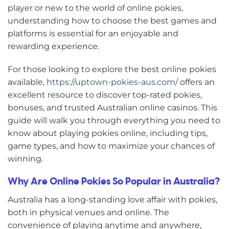
player or new to the world of online pokies,
understanding how to choose the best games and
platforms is essential for an enjoyable and
rewarding experience.
For those looking to explore the best online pokies
available,
https://uptown-pokies-aus.com/
offers an
excellent resource to discover top-rated pokies,
bonuses, and trusted Australian online casinos. This
guide will walk you through everything you need to
know about playing pokies online, including tips,
game types, and how to maximize your chances of
winning.
Why Are Online Pokies So Popular in Australia?
Australia has a long-standing love affair with pokies,
both in physical venues and online. The
convenience of playing anytime and anywhere,