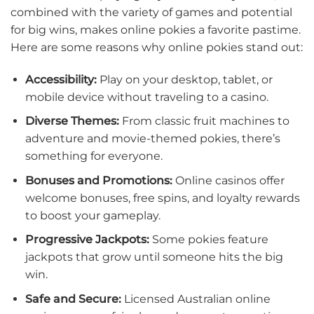
combined with the variety of games and potential
for big wins, makes online pokies a favorite pastime.
Here are some reasons why online pokies stand out:
Accessibility:
Play on your desktop, tablet, or
mobile device without traveling to a casino.
Diverse Themes:
From classic fruit machines to
adventure and movie-themed pokies, there’s
something for everyone.
Bonuses and Promotions:
Online casinos offer
welcome bonuses, free spins, and loyalty rewards
to boost your gameplay.
Progressive Jackpots:
Some pokies feature
jackpots that grow until someone hits the big
win.
Safe and Secure:
Licensed Australian online