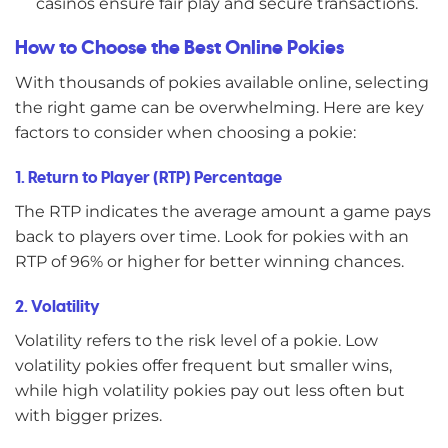
casinos ensure fair play and secure transactions.
How to Choose the Best Online Pokies
With thousands of pokies available online, selecting
the right game can be overwhelming. Here are key
factors to consider when choosing a pokie:
1. Return to Player (RTP) Percentage
The RTP indicates the average amount a game pays
back to players over time. Look for pokies with an
RTP of 96% or higher for better winning chances.
2. Volatility
Volatility refers to the risk level of a pokie. Low
volatility pokies offer frequent but smaller wins,
while high volatility pokies pay out less often but
with bigger prizes.