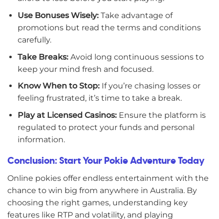
Use Bonuses Wisely:
Take advantage of
promotions but read the terms and conditions
carefully.
Take Breaks:
Avoid long continuous sessions to
keep your mind fresh and focused.
Know When to Stop:
If you’re chasing losses or
feeling frustrated, it’s time to take a break.
Play at Licensed Casinos:
Ensure the platform is
regulated to protect your funds and personal
information.
Conclusion: Start Your Pokie Adventure Today
Online pokies offer endless entertainment with the
chance to win big from anywhere in Australia. By
choosing the right games, understanding key
features like RTP and volatility, and playing