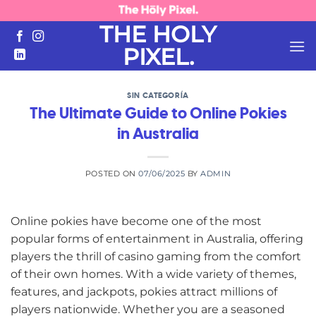
Skip
to
THE HOLY
content
PIXEL.
SIN CATEGORÍA
The Ultimate Guide to Online Pokies
in Australia
POSTED ON
07/06/2025
BY
ADMIN
Online pokies have become one of the most
popular forms of entertainment in Australia, offering
players the thrill of casino gaming from the comfort
of their own homes. With a wide variety of themes,
features, and jackpots, pokies attract millions of
players nationwide. Whether you are a seasoned