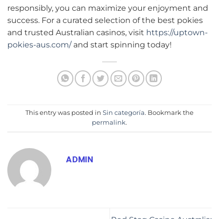
responsibly, you can maximize your enjoyment and
success. For a curated selection of the best pokies
and trusted Australian casinos, visit
https://uptown-
pokies-aus.com/
and start spinning today!
This entry was posted in
Sin categoría
. Bookmark the
permalink
.
ADMIN