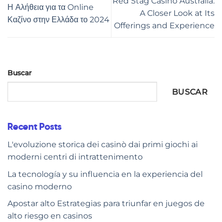
Red Stag Casino Australia:
Η Αλήθεια για τα Online
A Closer Look at Its
Καζίνο στην Ελλάδα το 2024
Offerings and Experience
Buscar
BUSCAR
Recent Posts
L'evoluzione storica dei casinò dai primi giochi ai
moderni centri di intrattenimento
La tecnología y su influencia en la experiencia del
casino moderno
Apostar alto Estrategias para triunfar en juegos de
alto riesgo en casinos