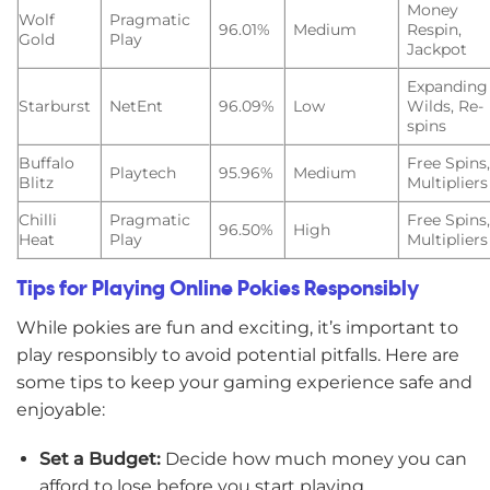
Money
Wolf
Pragmatic
96.01%
Medium
Respin,
Gold
Play
Jackpot
Expanding
Starburst
NetEnt
96.09%
Low
Wilds, Re-
spins
Buffalo
Free Spins
Playtech
95.96%
Medium
Blitz
Multipliers
Chilli
Pragmatic
Free Spins
96.50%
High
Heat
Play
Multipliers
Tips for Playing Online Pokies Responsibly
While pokies are fun and exciting, it’s important to
play responsibly to avoid potential pitfalls. Here are
some tips to keep your gaming experience safe and
enjoyable:
Set a Budget:
Decide how much money you can
afford to lose before you start playing.