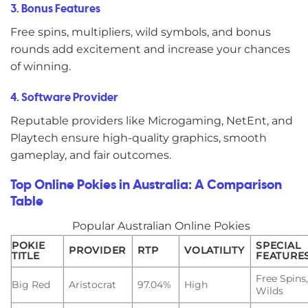
3. Bonus Features
Free spins, multipliers, wild symbols, and bonus
rounds add excitement and increase your chances
of winning.
4. Software Provider
Reputable providers like Microgaming, NetEnt, and
Playtech ensure high-quality graphics, smooth
gameplay, and fair outcomes.
Top Online Pokies in Australia: A Comparison
Table
Popular Australian Online Pokies
POKIE
SPECIAL
PROVIDER
RTP
VOLATILITY
TITLE
FEATURE
Free Spins
Big Red
Aristocrat
97.04%
High
Wilds