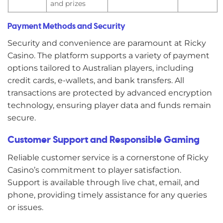
and prizes
Payment Methods and Security
Security and convenience are paramount at Ricky
Casino. The platform supports a variety of payment
options tailored to Australian players, including
credit cards, e-wallets, and bank transfers. All
transactions are protected by advanced encryption
technology, ensuring player data and funds remain
secure.
Customer Support and Responsible Gaming
Reliable customer service is a cornerstone of Ricky
Casino’s commitment to player satisfaction.
Support is available through live chat, email, and
phone, providing timely assistance for any queries
or issues.