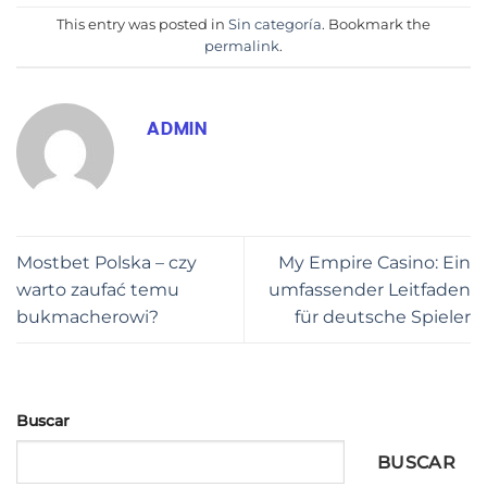
This entry was posted in
Sin categoría
. Bookmark the
permalink
.
ADMIN
Mostbet Polska – czy
My Empire Casino: Ein
warto zaufać temu
umfassender Leitfaden
bukmacherowi?
für deutsche Spieler
Buscar
BUSCAR