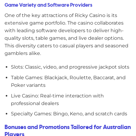
Game Variety and Software Providers
One of the key attractions of Ricky Casino is its
extensive game portfolio. The casino collaborates
with leading software developers to deliver high-
quality slots, table games, and live dealer options.
This diversity caters to casual players and seasoned
gamblers alike.
Slots: Classic, video, and progressive jackpot slots
Table Games: Blackjack, Roulette, Baccarat, and
Poker variants
Live Casino: Real-time interaction with
professional dealers
Specialty Games: Bingo, Keno, and scratch cards
Bonuses and Promotions Tailored for Australian
Players