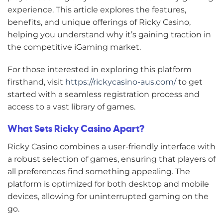
experience. This article explores the features,
benefits, and unique offerings of Ricky Casino,
helping you understand why it’s gaining traction in
the competitive iGaming market.
For those interested in exploring this platform
firsthand, visit
https://rickycasino-aus.com/
to get
started with a seamless registration process and
access to a vast library of games.
What Sets Ricky Casino Apart?
Ricky Casino combines a user-friendly interface with
a robust selection of games, ensuring that players of
all preferences find something appealing. The
platform is optimized for both desktop and mobile
devices, allowing for uninterrupted gaming on the
go.