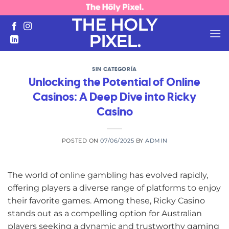
Skip
to
THE HOLY
content
PIXEL.
SIN CATEGORÍA
Unlocking the Potential of Online
Casinos: A Deep Dive into Ricky
Casino
POSTED ON
07/06/2025
BY
ADMIN
The world of online gambling has evolved rapidly,
offering players a diverse range of platforms to enjoy
their favorite games. Among these, Ricky Casino
stands out as a compelling option for Australian
players seeking a dynamic and trustworthy gaming