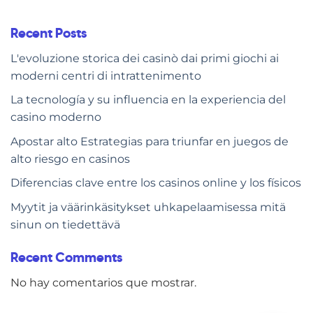
Recent Posts
L'evoluzione storica dei casinò dai primi giochi ai
moderni centri di intrattenimento
La tecnología y su influencia en la experiencia del
casino moderno
Apostar alto Estrategias para triunfar en juegos de
alto riesgo en casinos
Diferencias clave entre los casinos online y los físicos
Myytit ja väärinkäsitykset uhkapelaamisessa mitä
sinun on tiedettävä
Recent Comments
No hay comentarios que mostrar.