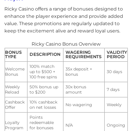
Ricky Casino offers a range of bonuses designed to
enhance the player experience and provide added
value. These promotions are regularly updated to
keep the excitement alive and reward loyal users.
Ricky Casino Bonus Overview
BONUS
WAGERING
VALIDITY
DESCRIPTION
TYPE
REQUIREMENTS
PERIOD
100% match
Welcome
35x deposit +
up to $500 +
30 days
Bonus
bonus
100 free spins
Weekly
50% bonus up
30x bonus
7 days
Reload
to $200
amount
Cashback
10% cashback
No wagering
Weekly
Offer
on net losses
Points
Loyalty
redeemable
N/A
Ongoing
Program
for bonuses