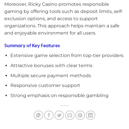
Moreover, Ricky Casino promotes responsible
gaming by offering tools such as deposit limits, self-
exclusion options, and access to support
organizations. This approach helps maintain a safe
and enjoyable environment for all users.
Summary of Key Features
Extensive game selection from top-tier providers
Attractive bonuses with clear terms
Multiple secure payment methods
Responsive customer support
Strong emphasis on responsible gambling