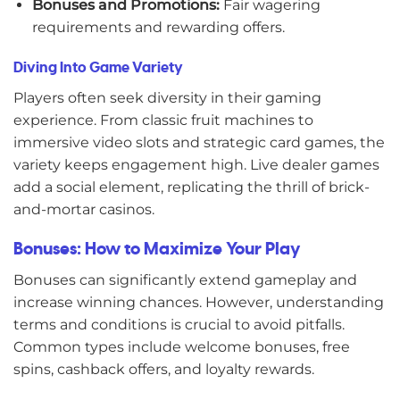
Bonuses and Promotions:
Fair wagering
requirements and rewarding offers.
Diving Into Game Variety
Players often seek diversity in their gaming
experience. From classic fruit machines to
immersive video slots and strategic card games, the
variety keeps engagement high. Live dealer games
add a social element, replicating the thrill of brick-
and-mortar casinos.
Bonuses: How to Maximize Your Play
Bonuses can significantly extend gameplay and
increase winning chances. However, understanding
terms and conditions is crucial to avoid pitfalls.
Common types include welcome bonuses, free
spins, cashback offers, and loyalty rewards.