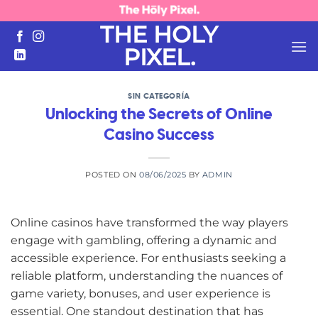
Skip
to
THE HOLY
content
PIXEL.
SIN CATEGORÍA
Unlocking the Secrets of Online
Casino Success
POSTED ON
08/06/2025
BY
ADMIN
Online casinos have transformed the way players
engage with gambling, offering a dynamic and
accessible experience. For enthusiasts seeking a
reliable platform, understanding the nuances of
game variety, bonuses, and user experience is
essential. One standout destination that has