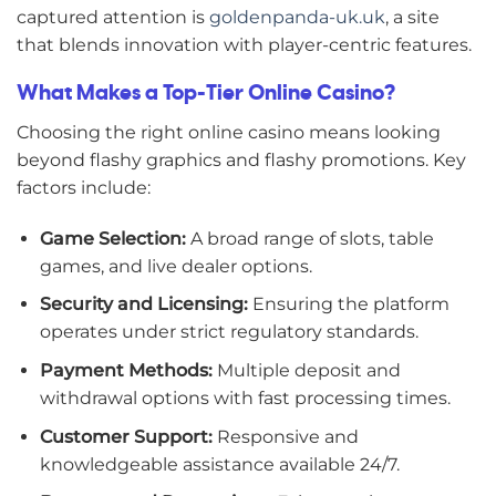
captured attention is
goldenpanda-uk.uk
, a site
that blends innovation with player-centric features.
What Makes a Top-Tier Online Casino?
Choosing the right online casino means looking
beyond flashy graphics and flashy promotions. Key
factors include:
Game Selection:
A broad range of slots, table
games, and live dealer options.
Security and Licensing:
Ensuring the platform
operates under strict regulatory standards.
Payment Methods:
Multiple deposit and
withdrawal options with fast processing times.
Customer Support:
Responsive and
knowledgeable assistance available 24/7.