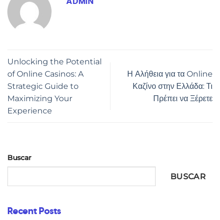
ADMIN
Unlocking the Potential
of Online Casinos: A
Η Αλήθεια για τα Online
Strategic Guide to
Καζίνο στην Ελλάδα: Τι
Maximizing Your
Πρέπει να Ξέρετε
Experience
Buscar
BUSCAR
Recent Posts