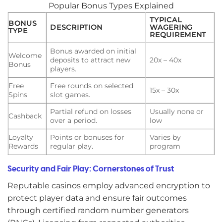
Popular Bonus Types Explained
TYPICAL
BONUS
DESCRIPTION
WAGERING
TYPE
REQUIREMENT
Bonus awarded on initial
Welcome
deposits to attract new
20x – 40x
Bonus
players.
Free
Free rounds on selected
15x – 30x
Spins
slot games.
Partial refund on losses
Usually none or
Cashback
over a period.
low
Loyalty
Points or bonuses for
Varies by
Rewards
regular play.
program
Security and Fair Play: Cornerstones of Trust
Reputable casinos employ advanced encryption to
protect player data and ensure fair outcomes
through certified random number generators