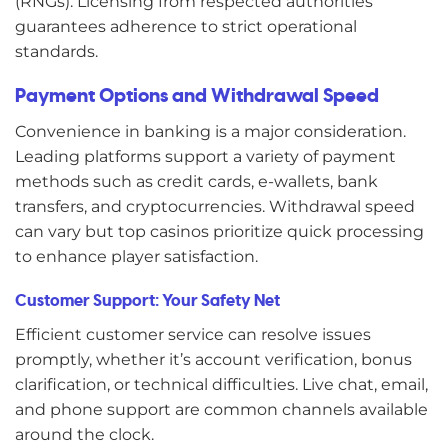
(RNGs). Licensing from respected authorities
guarantees adherence to strict operational
standards.
Payment Options and Withdrawal Speed
Convenience in banking is a major consideration.
Leading platforms support a variety of payment
methods such as credit cards, e-wallets, bank
transfers, and cryptocurrencies. Withdrawal speed
can vary but top casinos prioritize quick processing
to enhance player satisfaction.
Customer Support: Your Safety Net
Efficient customer service can resolve issues
promptly, whether it’s account verification, bonus
clarification, or technical difficulties. Live chat, email,
and phone support are common channels available
around the clock.