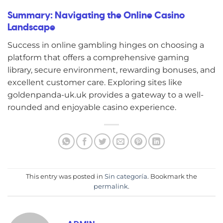
Summary: Navigating the Online Casino
Landscape
Success in online gambling hinges on choosing a
platform that offers a comprehensive gaming
library, secure environment, rewarding bonuses, and
excellent customer care. Exploring sites like
goldenpanda-uk.uk provides a gateway to a well-
rounded and enjoyable casino experience.
This entry was posted in
Sin categoría
. Bookmark the
permalink
.