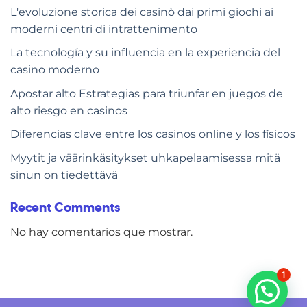
L'evoluzione storica dei casinò dai primi giochi ai
moderni centri di intrattenimento
La tecnología y su influencia en la experiencia del
casino moderno
Apostar alto Estrategias para triunfar en juegos de
alto riesgo en casinos
Diferencias clave entre los casinos online y los físicos
Myytit ja väärinkäsitykset uhkapelaamisessa mitä
sinun on tiedettävä
Recent Comments
No hay comentarios que mostrar.
1