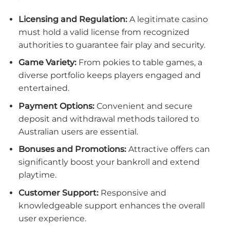
Licensing and Regulation:
A legitimate casino
must hold a valid license from recognized
authorities to guarantee fair play and security.
Game Variety:
From pokies to table games, a
diverse portfolio keeps players engaged and
entertained.
Payment Options:
Convenient and secure
deposit and withdrawal methods tailored to
Australian users are essential.
Bonuses and Promotions:
Attractive offers can
significantly boost your bankroll and extend
playtime.
Customer Support:
Responsive and
knowledgeable support enhances the overall
user experience.