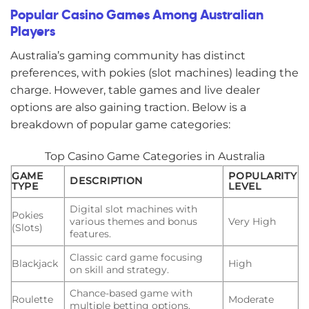
Popular Casino Games Among Australian
Players
Australia’s gaming community has distinct
preferences, with pokies (slot machines) leading the
charge. However, table games and live dealer
options are also gaining traction. Below is a
breakdown of popular game categories:
Top Casino Game Categories in Australia
GAME
POPULARITY
DESCRIPTION
TYPE
LEVEL
Digital slot machines with
Pokies
various themes and bonus
Very High
(Slots)
features.
Classic card game focusing
Blackjack
High
on skill and strategy.
Chance-based game with
Roulette
Moderate
multiple betting options.