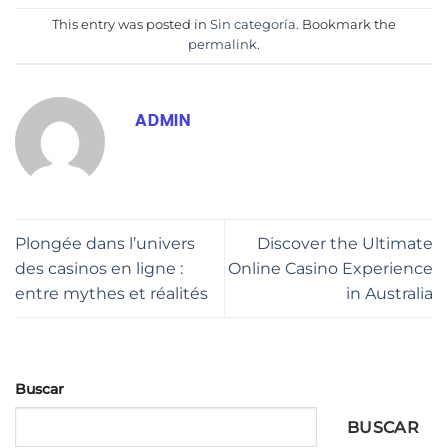
This entry was posted in
Sin categoría
. Bookmark the
permalink
.
ADMIN
Plongée dans l’univers
Discover the Ultimate
des casinos en ligne :
Online Casino Experience
entre mythes et réalités
in Australia
Buscar
BUSCAR