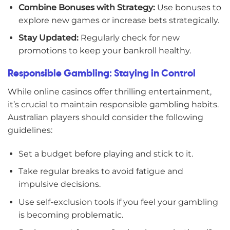
Combine Bonuses with Strategy:
Use bonuses to
explore new games or increase bets strategically.
Stay Updated:
Regularly check for new
promotions to keep your bankroll healthy.
Responsible Gambling: Staying in Control
While online casinos offer thrilling entertainment,
it’s crucial to maintain responsible gambling habits.
Australian players should consider the following
guidelines:
Set a budget before playing and stick to it.
Take regular breaks to avoid fatigue and
impulsive decisions.
Use self-exclusion tools if you feel your gambling
is becoming problematic.