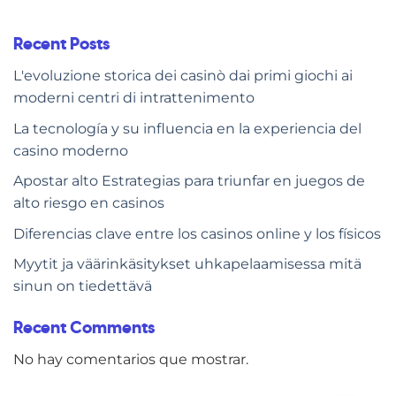
Recent Posts
L'evoluzione storica dei casinò dai primi giochi ai
moderni centri di intrattenimento
La tecnología y su influencia en la experiencia del
casino moderno
Apostar alto Estrategias para triunfar en juegos de
alto riesgo en casinos
Diferencias clave entre los casinos online y los físicos
Myytit ja väärinkäsitykset uhkapelaamisessa mitä
sinun on tiedettävä
Recent Comments
No hay comentarios que mostrar.