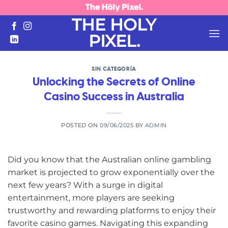
Skip
to
THE HOLY
content
PIXEL.
SIN CATEGORÍA
Unlocking the Secrets of Online
Casino Success in Australia
POSTED ON
09/06/2025
BY
ADMIN
Did you know that the Australian online gambling
market is projected to grow exponentially over the
next few years? With a surge in digital
entertainment, more players are seeking
trustworthy and rewarding platforms to enjoy their
favorite casino games. Navigating this expanding