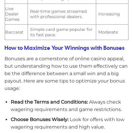
Live
Real-time games streamed
Dealer
Increasing
with professional dealers.
Games
Simple card game popular for
Baccarat
Moderate
its fast pace.
How to Maximize Your Winnings with Bonuses
Bonuses are a cornerstone of online casino appeal,
but understanding how to use them effectively can
be the difference between a small win and a big
payout. Here are some tips to optimize your bonus
usage:
Read the Terms and Conditions:
Always check
wagering requirements and game restrictions.
Choose Bonuses Wisely:
Look for offers with low
wagering requirements and high value.