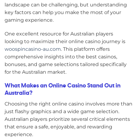
landscape can be challenging, but understanding
key factors can help you make the most of your
gaming experience.
One excellent resource for Australian players
looking to maximize their online casino journey is
woospincasino-au.com
. This platform offers
comprehensive insights into the best casinos,
bonuses, and game selections tailored specifically
for the Australian market.
What Makes an Online Casino Stand Out in
Australia?
Choosing the right online casino involves more than
just flashy graphics and a wide game selection.
Australian players prioritize several critical elements
that ensure a safe, enjoyable, and rewarding
experience.