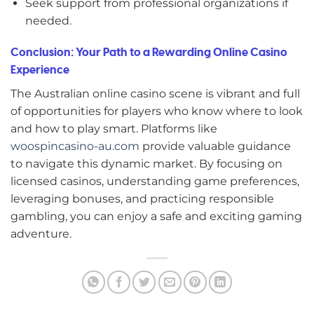
Seek support from professional organizations if
needed.
Conclusion: Your Path to a Rewarding Online Casino
Experience
The Australian online casino scene is vibrant and full
of opportunities for players who know where to look
and how to play smart. Platforms like
woospincasino-au.com
provide valuable guidance
to navigate this dynamic market. By focusing on
licensed casinos, understanding game preferences,
leveraging bonuses, and practicing responsible
gambling, you can enjoy a safe and exciting gaming
adventure.