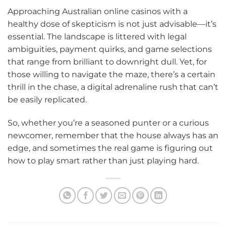
Approaching Australian online casinos with a
healthy dose of skepticism is not just advisable—it’s
essential. The landscape is littered with legal
ambiguities, payment quirks, and game selections
that range from brilliant to downright dull. Yet, for
those willing to navigate the maze, there’s a certain
thrill in the chase, a digital adrenaline rush that can’t
be easily replicated.
So, whether you’re a seasoned punter or a curious
newcomer, remember that the house always has an
edge, and sometimes the real game is figuring out
how to play smart rather than just playing hard.