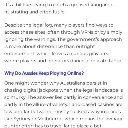
It’s a bit like trying to catch a greased kangaroo—
frustrating and often futile.
Despite the legal fog, many players find ways to
access these sites, often through VPNs or by simply
ignoring the warnings. The government’s approach
is more about deterrence than outright
enforcement, which leaves a curious gray area
where players and operators dance a delicate tango.
Why Do Aussies Keep Playing Online?
One might wonder why Australians persist in
chasing digital jackpots when the legal landscape is
so murky. The answer lies partly in convenience and
partly in the allure of variety. Land-based casinos are
few and far between, mostly tucked away in places
like Sydney or Melbourne, which means the average
punter often has to travel far to place a bet.