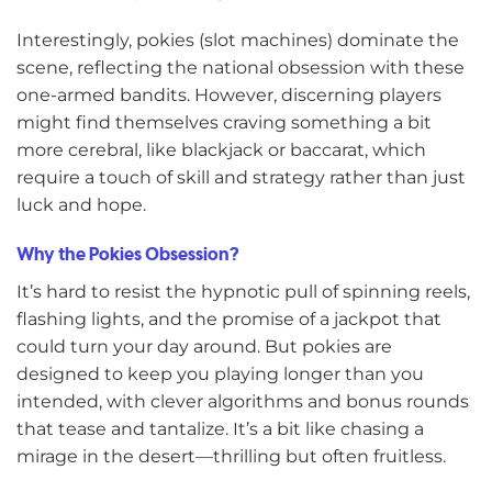
Interestingly, pokies (slot machines) dominate the
scene, reflecting the national obsession with these
one-armed bandits. However, discerning players
might find themselves craving something a bit
more cerebral, like blackjack or baccarat, which
require a touch of skill and strategy rather than just
luck and hope.
Why the Pokies Obsession?
It’s hard to resist the hypnotic pull of spinning reels,
flashing lights, and the promise of a jackpot that
could turn your day around. But pokies are
designed to keep you playing longer than you
intended, with clever algorithms and bonus rounds
that tease and tantalize. It’s a bit like chasing a
mirage in the desert—thrilling but often fruitless.