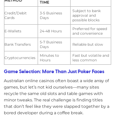
METHOD
TIME
Subject to bank
Credit/Debit
3-5 Business
approval and
Cards
Days
possible blocks
Preferred for speed
E-Wallets
24-48 Hours
and convenience
5-7 Business
Bank Transfers
Reliable but slow
Days
Minutes to
Fast but volatile and
Cryptocurrencies
Hours
less common
Game Selection: More Than Just Poker Faces
Australian online casinos often boast a wide array of
games, but let’s not kid ourselves—many sites
recycle the same old slots and table games with
minor tweaks. The real challenge is finding titles
that don’t feel like they were slapped together by a
bored developer during a coffee break.