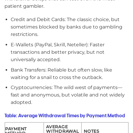
patient gambler.
Credit and Debit Cards: The classic choice, but
sometimes blocked by banks due to gambling
restrictions.
E-Wallets (PayPal, Skrill, Neteller): Faster
transactions and better privacy, but not
universally accepted.
Bank Transfers: Reliable but often slow, like
waiting for a snail to cross the outback.
Cryptocurrencies: The wild west of payments—
fast and anonymous, but volatile and not widely
adopted.
Table: Average Withdrawal Times by Payment Method
AVERAGE
PAYMENT
WITHDRAWAL
NOTES