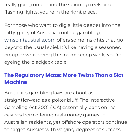
really going on behind the spinning reels and
flashing lights, you’re in the right place.
For those who want to dig a little deeper into the
nitty-gritty of Australian online gambling,
winspiritaustralia.com
offers some insights that go
beyond the usual spiel. It’s like having a seasoned
croupier whispering the inside scoop while you’re
eyeing the blackjack table.
The Regulatory Maze: More Twists Than a Slot
Machine
Australia’s gambling laws are about as
straightforward as a poker bluff. The Interactive
Gambling Act 2001 (IGA) essentially bans online
casinos from offering real-money games to
Australian residents, yet offshore operators continue
to target Aussies with varying degrees of success.