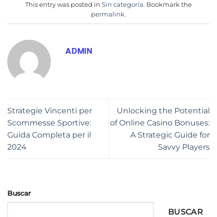
This entry was posted in
Sin categoría
. Bookmark the
permalink
.
ADMIN
Strategie Vincenti per
Unlocking the Potential
Scommesse Sportive:
of Online Casino Bonuses:
Guida Completa per il
A Strategic Guide for
2024
Savvy Players
Buscar
BUSCAR