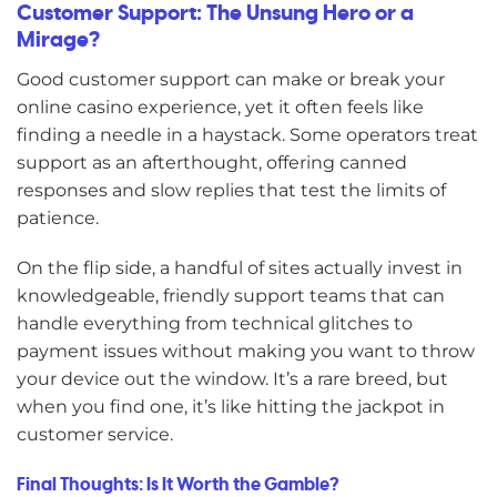
Customer Support: The Unsung Hero or a
Mirage?
Good customer support can make or break your
online casino experience, yet it often feels like
finding a needle in a haystack. Some operators treat
support as an afterthought, offering canned
responses and slow replies that test the limits of
patience.
On the flip side, a handful of sites actually invest in
knowledgeable, friendly support teams that can
handle everything from technical glitches to
payment issues without making you want to throw
your device out the window. It’s a rare breed, but
when you find one, it’s like hitting the jackpot in
customer service.
Final Thoughts: Is It Worth the Gamble?