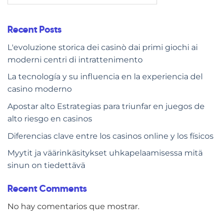
Recent Posts
L'evoluzione storica dei casinò dai primi giochi ai
moderni centri di intrattenimento
La tecnología y su influencia en la experiencia del
casino moderno
Apostar alto Estrategias para triunfar en juegos de
alto riesgo en casinos
Diferencias clave entre los casinos online y los físicos
Myytit ja väärinkäsitykset uhkapelaamisessa mitä
sinun on tiedettävä
Recent Comments
No hay comentarios que mostrar.