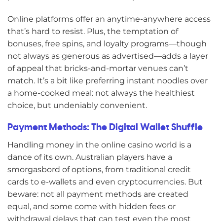
Online platforms offer an anytime-anywhere access
that’s hard to resist. Plus, the temptation of
bonuses, free spins, and loyalty programs—though
not always as generous as advertised—adds a layer
of appeal that bricks-and-mortar venues can’t
match. It’s a bit like preferring instant noodles over
a home-cooked meal: not always the healthiest
choice, but undeniably convenient.
Payment Methods: The Digital Wallet Shuffle
Handling money in the online casino world is a
dance of its own. Australian players have a
smorgasbord of options, from traditional credit
cards to e-wallets and even cryptocurrencies. But
beware: not all payment methods are created
equal, and some come with hidden fees or
withdrawal delays that can test even the most