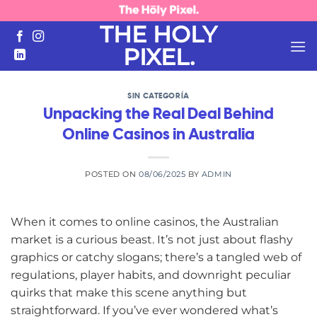
Skip
to
THE HOLY
content
PIXEL.
SIN CATEGORÍA
Unpacking the Real Deal Behind
Online Casinos in Australia
POSTED ON
08/06/2025
BY
ADMIN
When it comes to online casinos, the Australian
market is a curious beast. It’s not just about flashy
graphics or catchy slogans; there’s a tangled web of
regulations, player habits, and downright peculiar
quirks that make this scene anything but
straightforward. If you’ve ever wondered what’s