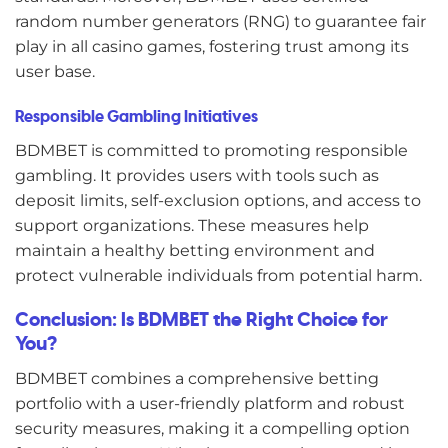
random number generators (RNG) to guarantee fair
play in all casino games, fostering trust among its
user base.
Responsible Gambling Initiatives
BDMBET is committed to promoting responsible
gambling. It provides users with tools such as
deposit limits, self-exclusion options, and access to
support organizations. These measures help
maintain a healthy betting environment and
protect vulnerable individuals from potential harm.
Conclusion: Is BDMBET the Right Choice for
You?
BDMBET combines a comprehensive betting
portfolio with a user-friendly platform and robust
security measures, making it a compelling option