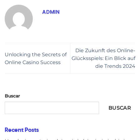
ADMIN
Die Zukunft des Online-
Unlocking the Secrets of
Glücksspiels: Ein Blick auf
Online Casino Success
die Trends 2024
Buscar
BUSCAR
Recent Posts