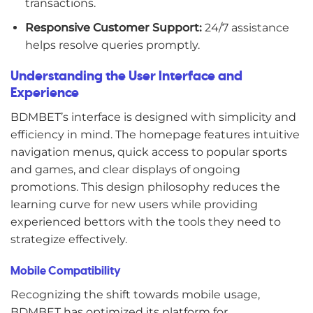
transactions.
Responsive Customer Support:
24/7 assistance
helps resolve queries promptly.
Understanding the User Interface and
Experience
BDMBET’s interface is designed with simplicity and
efficiency in mind. The homepage features intuitive
navigation menus, quick access to popular sports
and games, and clear displays of ongoing
promotions. This design philosophy reduces the
learning curve for new users while providing
experienced bettors with the tools they need to
strategize effectively.
Mobile Compatibility
Recognizing the shift towards mobile usage,
BDMBET has optimized its platform for