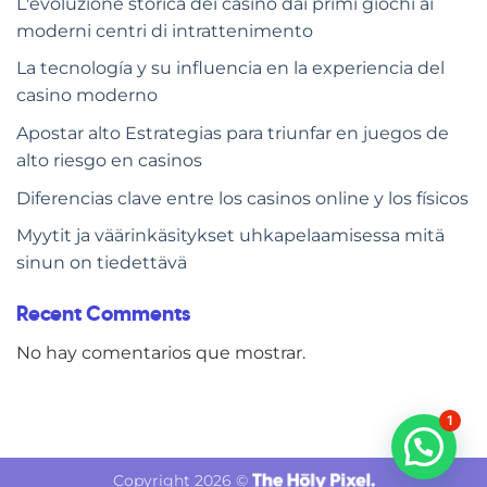
L'evoluzione storica dei casinò dai primi giochi ai
moderni centri di intrattenimento
La tecnología y su influencia en la experiencia del
casino moderno
Apostar alto Estrategias para triunfar en juegos de
alto riesgo en casinos
Diferencias clave entre los casinos online y los físicos
Myytit ja väärinkäsitykset uhkapelaamisessa mitä
sinun on tiedettävä
Recent Comments
No hay comentarios que mostrar.
1
Copyright 2026 ©