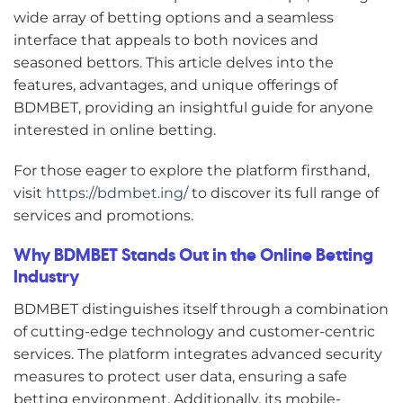
wide array of betting options and a seamless
interface that appeals to both novices and
seasoned bettors. This article delves into the
features, advantages, and unique offerings of
BDMBET, providing an insightful guide for anyone
interested in online betting.
For those eager to explore the platform firsthand,
visit
https://bdmbet.ing/
to discover its full range of
services and promotions.
Why BDMBET Stands Out in the Online Betting
Industry
BDMBET distinguishes itself through a combination
of cutting-edge technology and customer-centric
services. The platform integrates advanced security
measures to protect user data, ensuring a safe
betting environment. Additionally, its mobile-