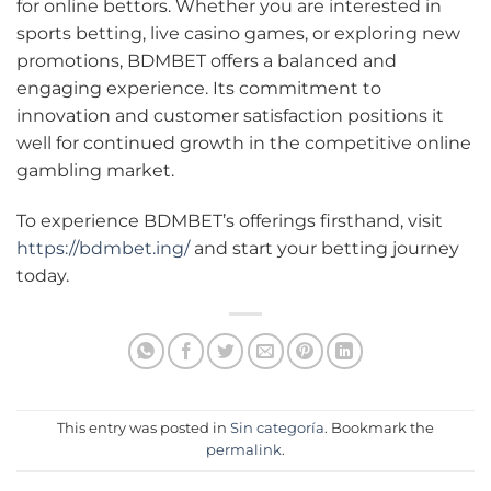
for online bettors. Whether you are interested in
sports betting, live casino games, or exploring new
promotions, BDMBET offers a balanced and
engaging experience. Its commitment to
innovation and customer satisfaction positions it
well for continued growth in the competitive online
gambling market.
To experience BDMBET’s offerings firsthand, visit
https://bdmbet.ing/
and start your betting journey
today.
This entry was posted in
Sin categoría
. Bookmark the
permalink
.