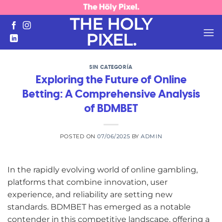
Skip
to
THE HOLY
content
PIXEL.
SIN CATEGORÍA
Exploring the Future of Online
Betting: A Comprehensive Analysis
of BDMBET
POSTED ON
07/06/2025
BY
ADMIN
In the rapidly evolving world of online gambling,
platforms that combine innovation, user
experience, and reliability are setting new
standards. BDMBET has emerged as a notable
contender in this competitive landscape, offering a