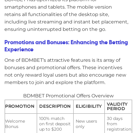
smartphones and tablets. The mobile version
retains all functionalities of the desktop site,
including live streaming and instant bet placement,
ensuring uninterrupted betting on the go.
Promotions and Bonuses: Enhancing the Betting
Experience
One of BDMBET’s attractive features is its array of
bonuses and promotional offers. These incentives
not only reward loyal users but also encourage new
members to join and explore the platform.
BDMBET Promotional Offers Overview
VALIDITY
PROMOTION
DESCRIPTION
ELIGIBILITY
PERIOD
100% match
30 days
Welcome
New users
on first deposit
from
Bonus
only
up to $200
registration