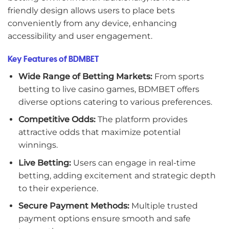
friendly design allows users to place bets
conveniently from any device, enhancing
accessibility and user engagement.
Key Features of BDMBET
Wide Range of Betting Markets:
From sports
betting to live casino games, BDMBET offers
diverse options catering to various preferences.
Competitive Odds:
The platform provides
attractive odds that maximize potential
winnings.
Live Betting:
Users can engage in real-time
betting, adding excitement and strategic depth
to their experience.
Secure Payment Methods:
Multiple trusted
payment options ensure smooth and safe