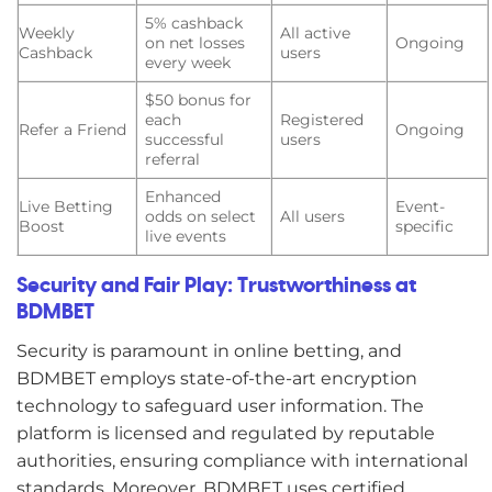
5% cashback
Weekly
All active
on net losses
Ongoing
Cashback
users
every week
$50 bonus for
each
Registered
Refer a Friend
Ongoing
successful
users
referral
Enhanced
Live Betting
Event-
odds on select
All users
Boost
specific
live events
Security and Fair Play: Trustworthiness at
BDMBET
Security is paramount in online betting, and
BDMBET employs state-of-the-art encryption
technology to safeguard user information. The
platform is licensed and regulated by reputable
authorities, ensuring compliance with international
standards. Moreover, BDMBET uses certified