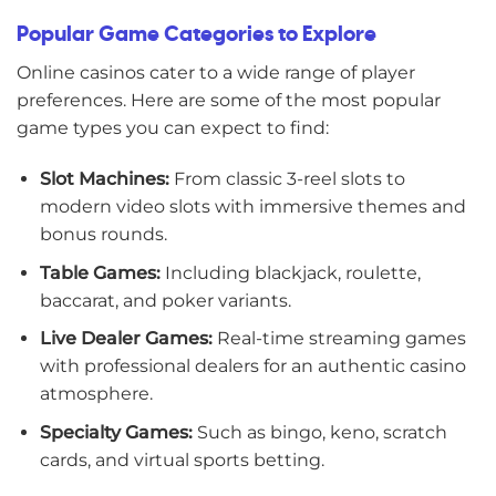
Popular Game Categories to Explore
Online casinos cater to a wide range of player
preferences. Here are some of the most popular
game types you can expect to find:
Slot Machines:
From classic 3-reel slots to
modern video slots with immersive themes and
bonus rounds.
Table Games:
Including blackjack, roulette,
baccarat, and poker variants.
Live Dealer Games:
Real-time streaming games
with professional dealers for an authentic casino
atmosphere.
Specialty Games:
Such as bingo, keno, scratch
cards, and virtual sports betting.