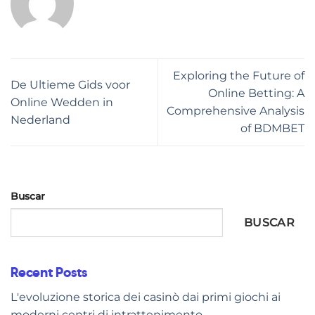
Exploring the Future of
De Ultieme Gids voor
Online Betting: A
Online Wedden in
Comprehensive Analysis
Nederland
of BDMBET
Buscar
BUSCAR
Recent Posts
L'evoluzione storica dei casinò dai primi giochi ai
moderni centri di intrattenimento