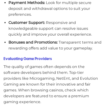
Payment Methods:
Look for multiple secure
deposit and withdrawal options to suit your
preferences.
Customer Support:
Responsive and
knowledgeable support can resolve issues
quickly and improve your overall experience.
Bonuses and Promotions:
Transparent terms and
rewarding offers add value to your gameplay.
Evaluating Game Providers
The quality of games often depends on the
software developers behind them. Top-tier
providers like Microgaming, NetEnt, and Evolution
Gaming are known for their innovative and fair
games. When browsing casinos, check which
developers are featured to ensure a premium
gaming experience.