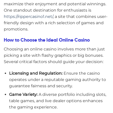
maximize their enjoyment and potential winnings.
One standout destination for enthusiasts is
https://rippercasino1.net/
, a site that combines user-
friendly design with a rich selection of games and
promotions.
How to Choose the Ideal Online Casino
Choosing an online casino involves more than just
picking a site with flashy graphics or big bonuses.
Several critical factors should guide your decision:
Licensing and Regulation:
Ensure the casino
operates under a reputable gaming authority to
guarantee fairness and security.
Game Variety:
A diverse portfolio including slots,
table games, and live dealer options enhances
the gaming experience.