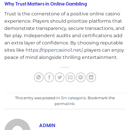
Why Trust Matters in Online Gambling
Trust is the cornerstone of a positive online casino
experience. Players should prioritize platforms that
demonstrate transparency, secure transactions, and
fair play. Independent audits and certifications add
an extra layer of confidence. By choosing reputable
sites like
https://rippercasino1.net/
, players can enjoy
peace of mind alongside thrilling entertainment.
This entry was posted in
Sin categoría
. Bookmark the
permalink
.
ADMIN