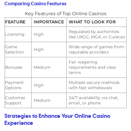
Comparing Casino Features
Key Features of Top Online Casinos
FEATURE
IMPORTANCE
WHAT TO LOOK FOR
Regulated by authorities
Licensing
High
like UKGC, MGA, or Curacao
Game
Wide range of games from
High
Selection
reputable providers
Fair wagering
Bonuses
Medium
requirements and clear
terms
Payment
Multiple secure methods
High
Options
with fast withdrawals
Customer
24/7 availability via chat,
Medium
Support
email, or phone
Strategies to Enhance Your Online Casino
Experience