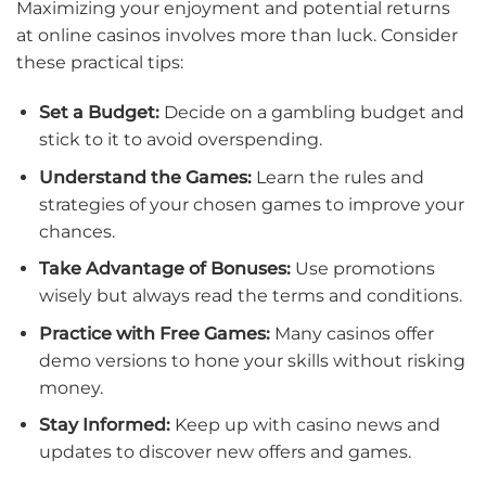
Maximizing your enjoyment and potential returns
at online casinos involves more than luck. Consider
these practical tips:
Set a Budget:
Decide on a gambling budget and
stick to it to avoid overspending.
Understand the Games:
Learn the rules and
strategies of your chosen games to improve your
chances.
Take Advantage of Bonuses:
Use promotions
wisely but always read the terms and conditions.
Practice with Free Games:
Many casinos offer
demo versions to hone your skills without risking
money.
Stay Informed:
Keep up with casino news and
updates to discover new offers and games.