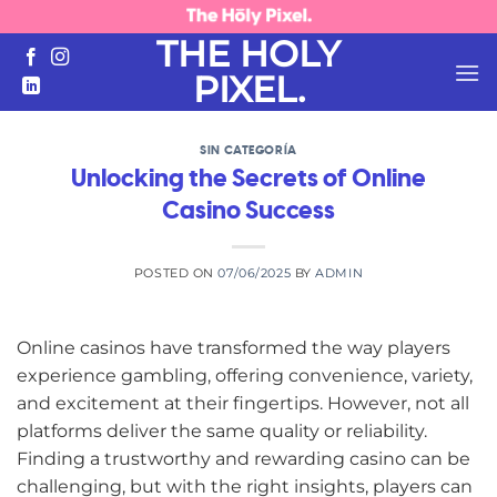
Skip
to
THE HOLY
content
PIXEL.
SIN CATEGORÍA
Unlocking the Secrets of Online
Casino Success
POSTED ON
07/06/2025
BY
ADMIN
Online casinos have transformed the way players
experience gambling, offering convenience, variety,
and excitement at their fingertips. However, not all
platforms deliver the same quality or reliability.
Finding a trustworthy and rewarding casino can be
challenging, but with the right insights, players can