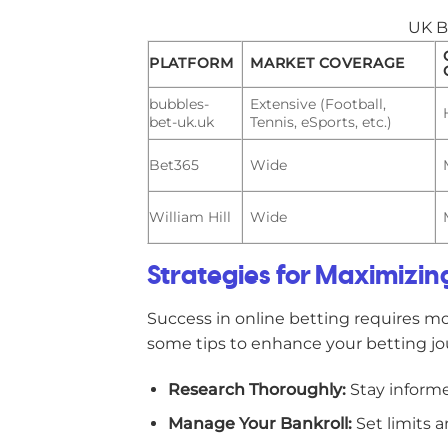
UK B
PLATFORM
MARKET COVERAGE
bubbles-
Extensive (Football,
bet-uk.uk
Tennis, eSports, etc.)
Bet365
Wide
William Hill
Wide
Strategies for Maximizin
Success in online betting requires mo
some tips to enhance your betting jo
Research Thoroughly:
Stay informe
Manage Your Bankroll:
Set limits a