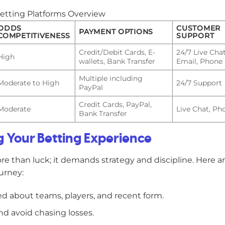
etting Platforms Overview
ODDS
CUSTOMER
PAYMENT OPTIONS
COMPETITIVENESS
SUPPORT
Credit/Debit Cards, E-
24/7 Live Chat
High
wallets, Bank Transfer
Email, Phone
Multiple including
Moderate to High
24/7 Support
PayPal
Credit Cards, PayPal,
Moderate
Live Chat, Ph
Bank Transfer
g Your Betting Experience
re than luck; it demands strategy and discipline. Here a
urney:
d about teams, players, and recent form.
nd avoid chasing losses.