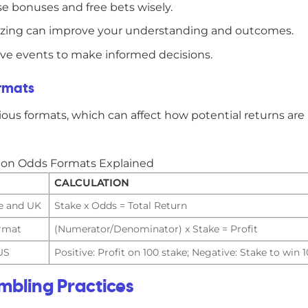
e bonuses and free bets wisely.
izing can improve your understanding and outcomes.
live events to make informed decisions.
rmats
ous formats, which can affect how potential returns are
n Odds Formats Explained
CALCULATION
e and UK
Stake x Odds = Total Return
ormat
(Numerator/Denominator) x Stake = Profit
US
Positive: Profit on 100 stake; Negative: Stake to win 
mbling Practices