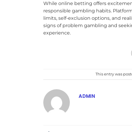
While online betting offers excitement
responsible gambling habits. Platform
limits, self-exclusion options, and rea
signs of problem gambling and seekin
experience.
This entry was pos
ADMIN