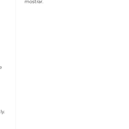
mostrar.
e
ly.