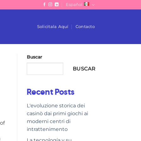
Español
Solicitala Aquí
Contacto
Buscar
BUSCAR
Recent Posts
L'evoluzione storica dei
casinò dai primi giochi ai
moderni centri di
of
intrattenimento
g
La tecnología y su