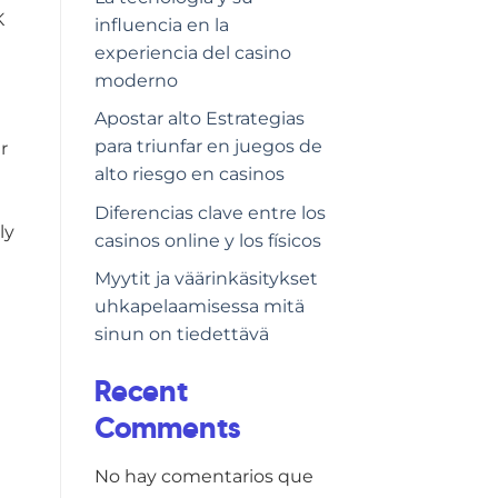
K
influencia en la
experiencia del casino
moderno
Apostar alto Estrategias
para triunfar en juegos de
r
alto riesgo en casinos
Diferencias clave entre los
ly
casinos online y los físicos
Myytit ja väärinkäsitykset
uhkapelaamisessa mitä
sinun on tiedettävä
Recent
Comments
No hay comentarios que