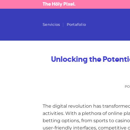
Skip
to
content
Servicios
Portafolio
Unlocking the Potentia
PO
The digital revolution has transfor
activities. With a plethora of online p
betting options, from sports to casin
user-friendly interfaces, competitive