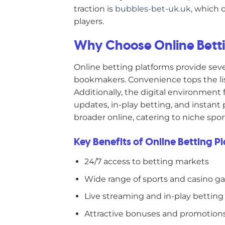
traction is
bubbles-bet-uk.uk
, which 
players.
Why Choose Online Betti
Online betting platforms provide sev
bookmakers. Convenience tops the lis
Additionally, the digital environment
updates, in-play betting, and instant p
broader online, catering to niche spo
Key Benefits of Online Betting P
24/7 access to betting markets
Wide range of sports and casino 
Live streaming and in-play betting
Attractive bonuses and promotion