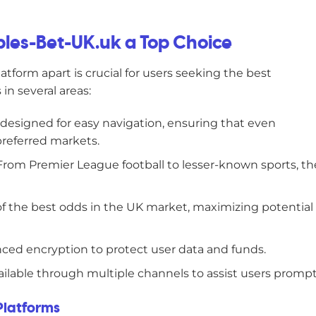
les-Bet-UK.uk a Top Choice
tform apart is crucial for users seeking the best
in several areas:
s designed for easy navigation, ensuring that even
preferred markets.
rom Premier League football to lesser-known sports, th
f the best odds in the UK market, maximizing potential
nced encryption to protect user data and funds.
ilable through multiple channels to assist users prompt
Platforms