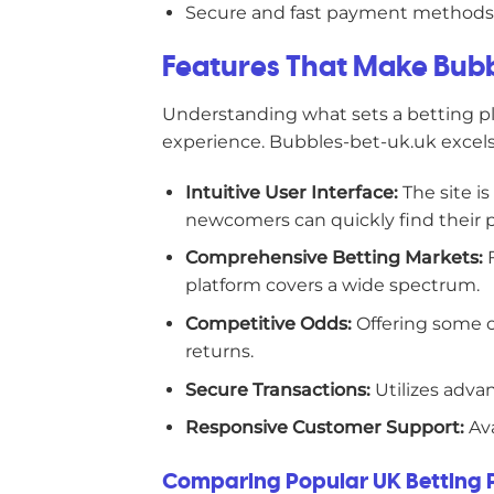
Secure and fast payment methods
Features That Make Bubb
Understanding what sets a betting pla
experience. Bubbles-bet-uk.uk excels 
Intuitive User Interface:
The site i
newcomers can quickly find their 
Comprehensive Betting Markets:
F
platform covers a wide spectrum.
Competitive Odds:
Offering some o
returns.
Secure Transactions:
Utilizes adva
Responsive Customer Support:
Ava
Comparing Popular UK Betting 