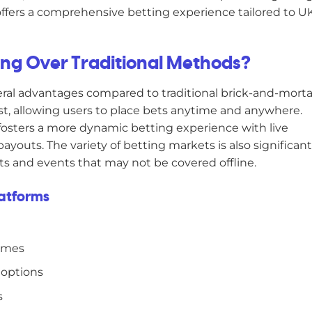
offers a comprehensive betting experience tailored to U
ng Over Traditional Methods?
eral advantages compared to traditional brick-and-morta
t, allowing users to place bets anytime and anywhere.
 fosters a more dynamic betting experience with live
ayouts. The variety of betting markets is also significant
rts and events that may not be covered offline.
latforms
games
 options
s