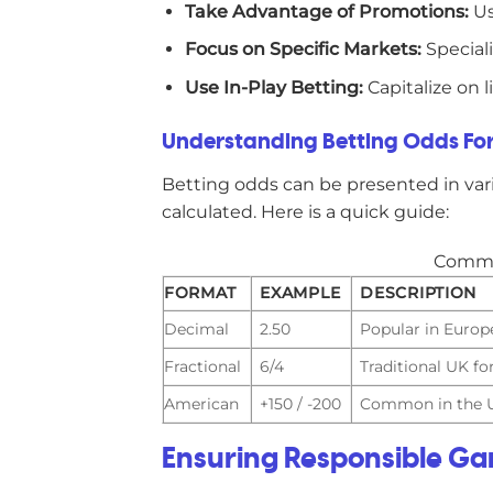
Take Advantage of Promotions:
Us
Focus on Specific Markets:
Special
Use In-Play Betting:
Capitalize on 
Understanding Betting Odds Fo
Betting odds can be presented in vari
calculated. Here is a quick guide:
Commo
FORMAT
EXAMPLE
DESCRIPTION
Decimal
2.50
Popular in Europ
Fractional
6/4
Traditional UK f
American
+150 / -200
Common in the 
Ensuring Responsible Ga