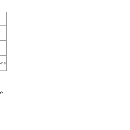
,
one
re