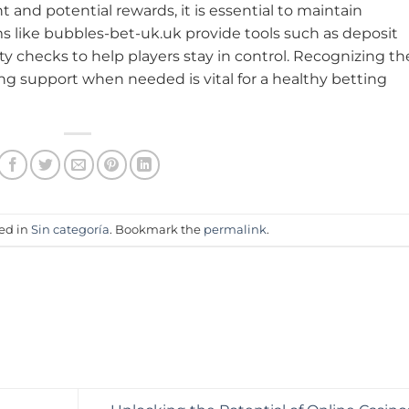
 and potential rewards, it is essential to maintain
s like bubbles-bet-uk.uk provide tools such as deposit
lity checks to help players stay in control. Recognizing th
g support when needed is vital for a healthy betting
ted in
Sin categoría
. Bookmark the
permalink
.