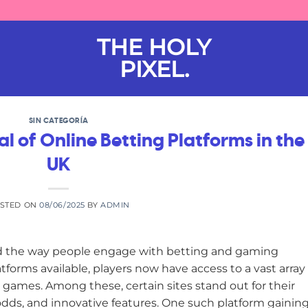
THE HOLY
PIXEL.
SIN CATEGORÍA
l of Online Betting Platforms in the
UK
STED ON
08/06/2025
BY
ADMIN
med the way people engage with betting and gaming
latforms available, players now have access to a vast array 
o games. Among these, certain sites stand out for their
 odds, and innovative features. One such platform gainin