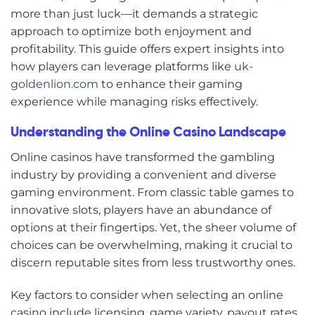
more than just luck—it demands a strategic
approach to optimize both enjoyment and
profitability. This guide offers expert insights into
how players can leverage platforms like
uk-
goldenlion.com
to enhance their gaming
experience while managing risks effectively.
Understanding the Online Casino Landscape
Online casinos have transformed the gambling
industry by providing a convenient and diverse
gaming environment. From classic table games to
innovative slots, players have an abundance of
options at their fingertips. Yet, the sheer volume of
choices can be overwhelming, making it crucial to
discern reputable sites from less trustworthy ones.
Key factors to consider when selecting an online
casino include licensing, game variety, payout rates,