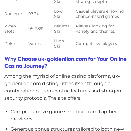
Skill
strategic depth
Low
Casual players enjoying
Roulette
97.3%
Skill
chance-based games
Video
Minimal
Players looking for
95-98%
Slots
Skill
variety and themes
High
Poker
Varies
Competitive players
Skill
Why Choose uk-goldenlion.com for Your Online
Casino Journey?
Among the myriad of online casino platforms, uk-
goldenlion.com distinguishes itself through a
combination of user-centric features and stringent
security protocols. The site offers:
Comprehensive game selection from top-tier
providers
Generous bonus structures tailored to both new