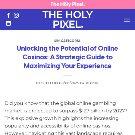
Skip
to
THE HOLY
content
PIXEL.
SIN CATEGORÍA
Unlocking the Potential of Online
Casinos: A Strategic Guide to
Maximizing Your Experience
POSTED ON
08/06/2025
BY
ADMIN
Did you know that the global online gambling
market is projected to surpass $127 billion by 2027?
This explosive growth highlights the increasing
popularity and accessibility of online casinos.
However, navigating this vast landscape requires