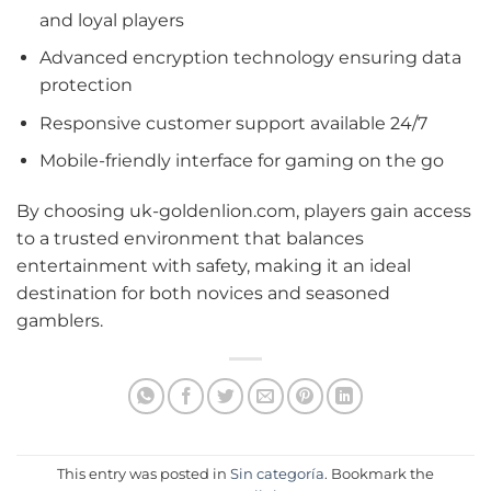
and loyal players
Advanced encryption technology ensuring data
protection
Responsive customer support available 24/7
Mobile-friendly interface for gaming on the go
By choosing uk-goldenlion.com, players gain access
to a trusted environment that balances
entertainment with safety, making it an ideal
destination for both novices and seasoned
gamblers.
This entry was posted in
Sin categoría
. Bookmark the