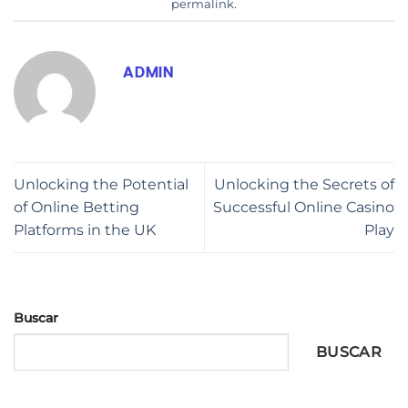
permalink
.
ADMIN
Unlocking the Potential
Unlocking the Secrets of
of Online Betting
Successful Online Casino
Platforms in the UK
Play
Buscar
BUSCAR