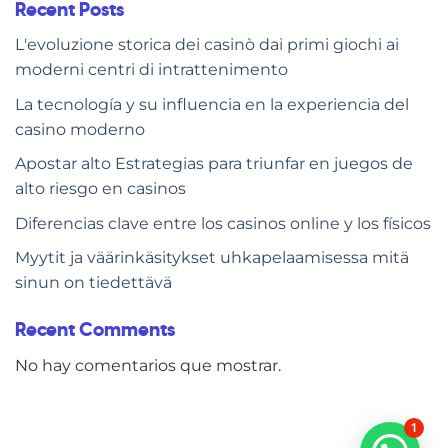
Recent Posts
L'evoluzione storica dei casinò dai primi giochi ai
moderni centri di intrattenimento
La tecnología y su influencia en la experiencia del
casino moderno
Apostar alto Estrategias para triunfar en juegos de
alto riesgo en casinos
Diferencias clave entre los casinos online y los físicos
Myytit ja väärinkäsitykset uhkapelaamisessa mitä
sinun on tiedettävä
Recent Comments
No hay comentarios que mostrar.
1