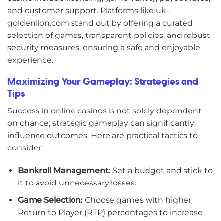
and customer support. Platforms like uk-
goldenlion.com stand out by offering a curated
selection of games, transparent policies, and robust
security measures, ensuring a safe and enjoyable
experience.
Maximizing Your Gameplay: Strategies and
Tips
Success in online casinos is not solely dependent
on chance; strategic gameplay can significantly
influence outcomes. Here are practical tactics to
consider:
Bankroll Management:
Set a budget and stick to
it to avoid unnecessary losses.
Game Selection:
Choose games with higher
Return to Player (RTP) percentages to increase