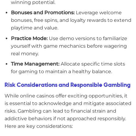
winning potential.
Bonuses and Promotions:
Leverage welcome
bonuses, free spins, and loyalty rewards to extend
playtime and value.
Practice Mode:
Use demo versions to familiarize
yourself with game mechanics before wagering
real money.
Time Management:
Allocate specific time slots
for gaming to maintain a healthy balance.
Risk Considerations and Responsible Gambling
While online casinos offer exciting opportunities, it
is essential to acknowledge and mitigate associated
risks. Gambling can lead to financial strain and
addictive behaviors if not approached responsibly.
Here are key considerations: