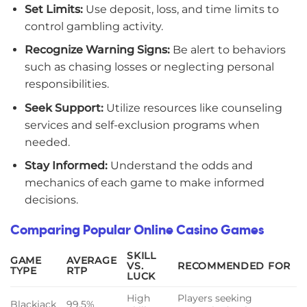
Set Limits:
Use deposit, loss, and time limits to
control gambling activity.
Recognize Warning Signs:
Be alert to behaviors
such as chasing losses or neglecting personal
responsibilities.
Seek Support:
Utilize resources like counseling
services and self-exclusion programs when
needed.
Stay Informed:
Understand the odds and
mechanics of each game to make informed
decisions.
Comparing Popular Online Casino Games
SKILL
GAME
AVERAGE
VS.
RECOMMENDED FOR
TYPE
RTP
LUCK
High
Players seeking
Blackjack
99.5%